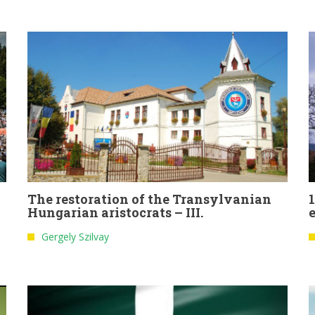
The restoration of the Transylvanian
Hungarian aristocrats – III.
Gergely Szilvay