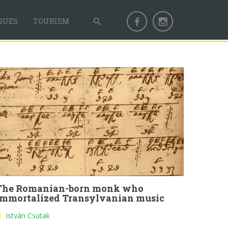
SUES
TOURISM
The Romanian-born monk who
immortalized Transylvanian music
István Csutak