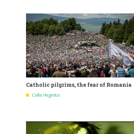
Catholic pilgrims, the fear of Romania
Csilla Hegedüs