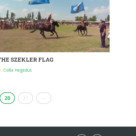
THE SZEKLER FLAG
Csilla Hegedüs
20
21
»