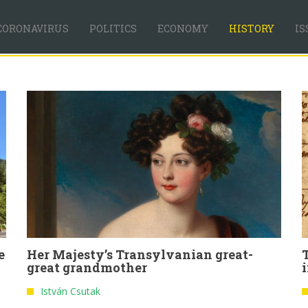
CORONAVIRUS
POLITICS
ECONOMY
HISTORY
IS
e
Her Majesty’s Transylvanian great-
great grandmother
István Csutak