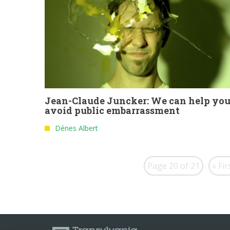
Jean-Claude Juncker: We can help yo
avoid public embarrassment
Dénes Albert
Page 20 of 21
« Fir