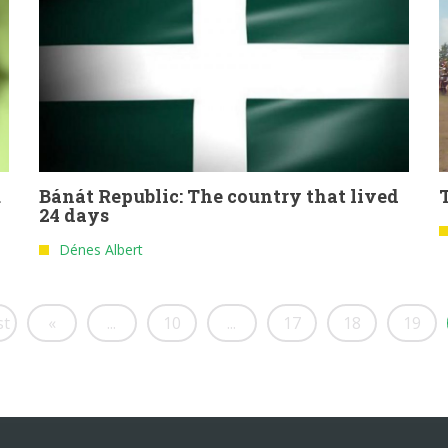
u
Bánát Republic: The country that lived
24 days
Dénes Albert
st
«
...
10
...
17
18
19