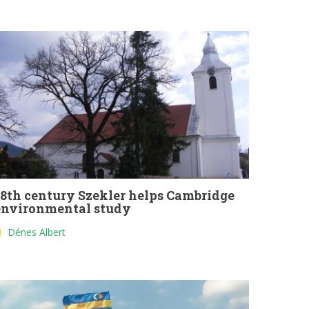
18th century Szekler helps Cambridge
environmental study
Dénes Albert