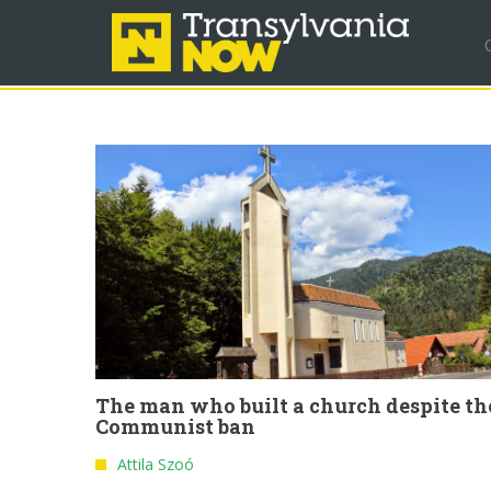
The man who built a church despite th
Communist ban
Attila Szoó