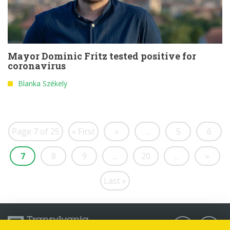
Mayor Dominic Fritz tested positive for
coronavirus
Blanka Székely
Page 7 of 25
« First
«
...
5
6
7
8
9
...
20
...
»
Last »
Follow us: