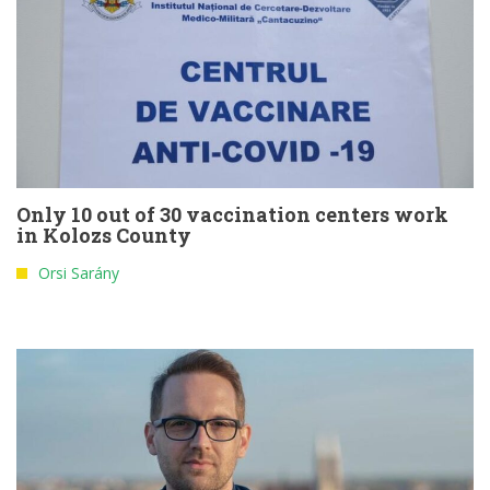
Only 10 out of 30 vaccination centers work
in Kolozs County
Orsi Sarány