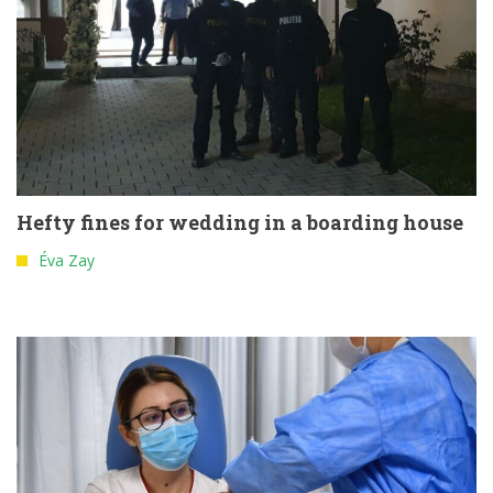
Hefty fines for wedding in a boarding house
Éva Zay