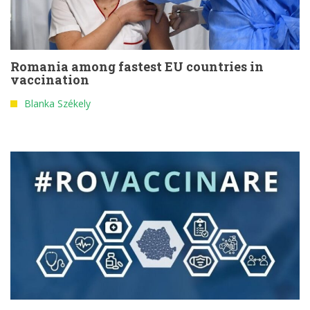
Romania among fastest EU countries in
vaccination
Blanka Székely