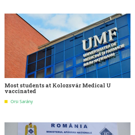
Most students at Kolozsvár Medical U
vaccinated
Orsi Sarány