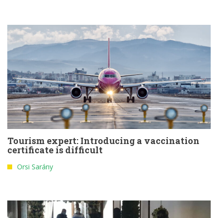
Tourism expert: Introducing a vaccination
certificate is difficult
Orsi Sarány