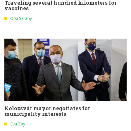
Traveling several hundred kilometers for
vaccines
Orsi Sarány
Kolozsvár mayor negotiates for
municipality interests
Éva Zay