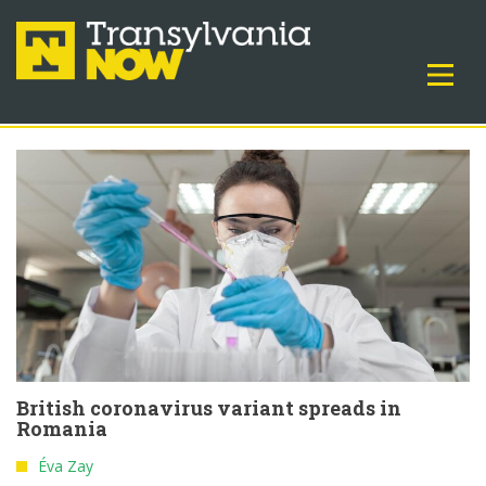
British coronavirus variant spreads in
Romania
Éva Zay