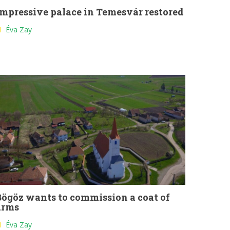
Impressive palace in Temesvár restored
Éva Zay
Bögöz wants to commission a coat of
arms
Éva Zay