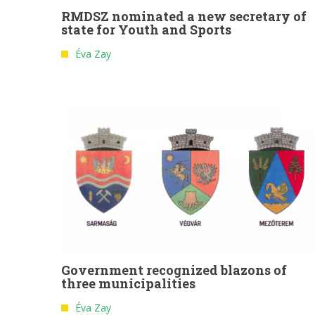
RMDSZ nominated a new secretary of
state for Youth and Sports
Éva Zay
Government recognized blazons of
three municipalities
Éva Zay