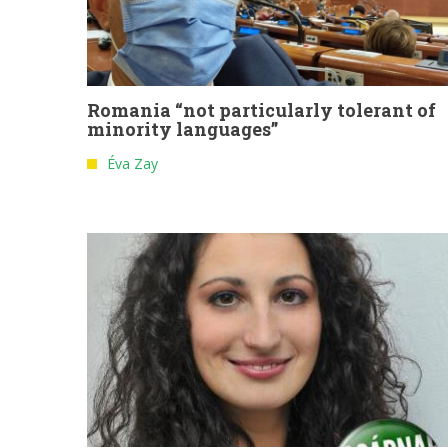
Romania “not particularly tolerant of
minority languages”
Éva Zay