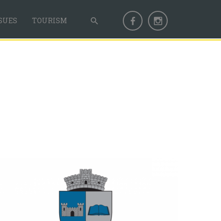
SUES
TOURISM