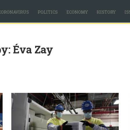
CORONAVIRUS
POLITICS
ECONOMY
HISTORY
IS
by: Éva Zay