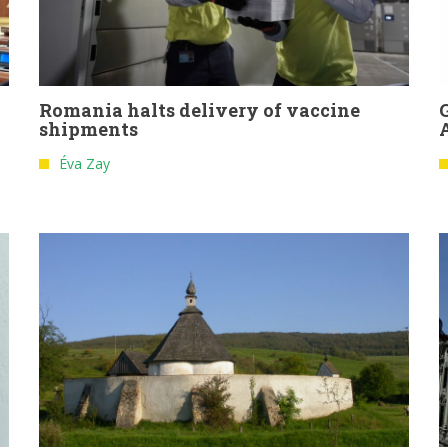
Romania halts delivery of vaccine
shipments
Éva Zay