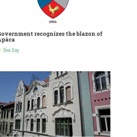
Government recognizes the blazon of
Apáca
Éva Zay