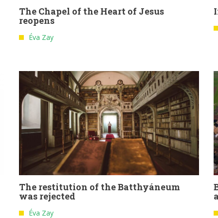
The Chapel of the Heart of Jesus
reopens
Éva Zay
The restitution of the Batthyáneum
was rejected
Éva Zay