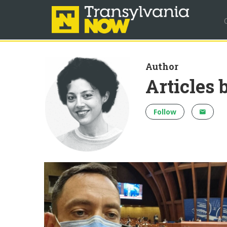
Author
Articles 
Follow