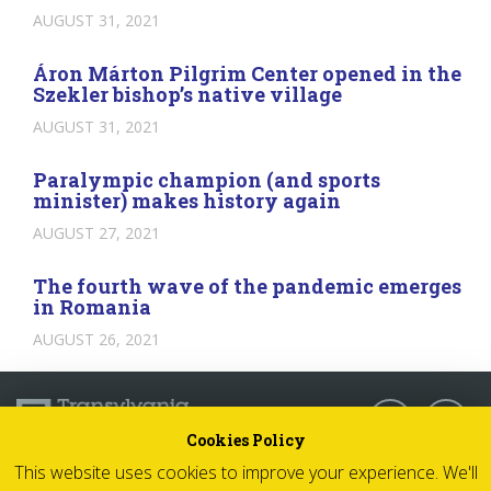
AUGUST 31, 2021
Áron Márton Pilgrim Center opened in the
Szekler bishop’s native village
AUGUST 31, 2021
Paralympic champion (and sports
minister) makes history again
AUGUST 27, 2021
The fourth wave of the pandemic emerges
in Romania
AUGUST 26, 2021
Follow us:
Cookies Policy
This website uses cookies to improve your experience. We'll
© 2026 Transylvania Now - All rights reserved