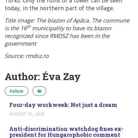
Turks. Only the ruins of a tower can be seen
today, in the northern part of the village.
Title image: The blazon of
Apáca. The commune
th
is the 16
municipality to have its blazon
recognized since RMDSZ has been in the
government
Source: rmdsz.ro
Author: Éva Zay
Follow
Four-day workweek: Not just a dream
AUGUST 31, 2021
Anti-discrimination watchdog fines ex-
president for Hungarophobic comment