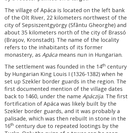
The village of Apáca is located on the left bank
of the Olt River, 22 kilometers northwest of the
city of Sepsiszentgyörgy (Sfântu Gheorghe) and
about 35 kilometers north of the city of Brassó
(Braşov, Kronstadt). The name of the locality
refers to the inhabitants of its former
monastery, as
Apáca
means nun in Hungarian.
th
The settlement was founded in the 14
century
by Hungarian King Louis I (1326-1382) when he
set up Szekler border guards in the region. The
first documented mention of the village dates
back to 1460, under the name
Apáczija
. The first
fortification of Apáca was likely built by the
Szekler border guards, and it was probably a
palisade, which was then rebuilt in stone in the
th
16
century due to repeated lootings by the