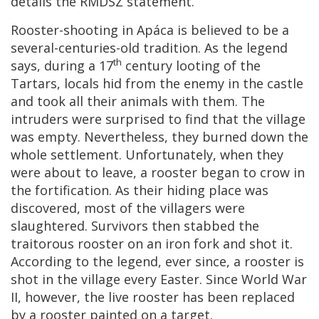
details the RMDSZ statement.
Rooster-shooting in Apáca is believed to be a
several-centuries-old tradition. As the legend
th
says, during a 17
century looting of the
Tartars, locals hid from the enemy in the castle
and took all their animals with them. The
intruders were surprised to find that the village
was empty. Nevertheless, they burned down the
whole settlement. Unfortunately, when they
were about to leave, a rooster began to crow in
the fortification. As their hiding place was
discovered, most of the villagers were
slaughtered. Survivors then stabbed the
traitorous rooster on an iron fork and shot it.
According to the legend, ever since, a rooster is
shot in the village every Easter. Since World War
II, however, the live rooster has been replaced
by a rooster painted on
a
target.