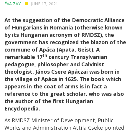
ÉVA ZAY
JUNE 17, 2021
At the suggestion of the Democratic Alliance
of Hungarians in Romania (otherwise known
by its Hungarian acronym of RMDSZ), the
government has recognized the blazon of the
commune of Apáca (Apata, Geist). A
th
remarkable 17
century Transylvanian
pedagogue, philosopher and Calvinist
theologist, János Csere Apáczai was born in
the village of Apáca in 1625. The book which
appears in the coat of arms is in fact a
reference to the great scholar, who was also
the author of the first Hungarian
Encyclopedia.
As RMDSZ Minister of Development, Public
Works and Administration Attila Cseke pointed