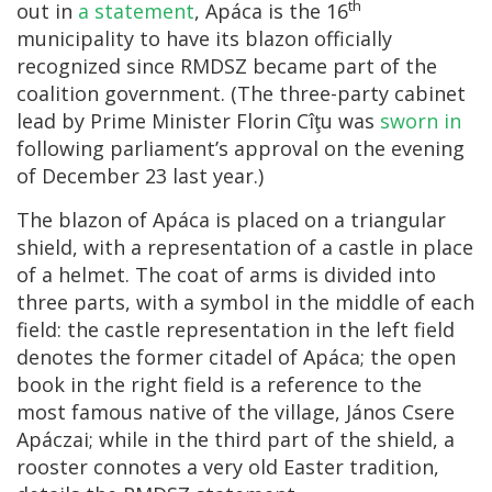
th
out in
a statement
, Apáca is the 16
municipality to have its blazon officially
recognized since RMDSZ became part of the
coalition government. (The three-party cabinet
lead by Prime Minister Florin Cîţu was
sworn in
following parliament’s approval on the evening
of December 23 last year.)
The blazon of Apáca is placed on a triangular
shield, with a representation of a castle in place
of a helmet. The coat of arms is divided into
three parts, with a symbol in the middle of each
field: the castle representation in the left field
denotes the former citadel of Apáca; the open
book in the right field is a reference to the
most famous native of the village, János Csere
Apáczai; while in the third part of the shield, a
rooster connotes a very old Easter tradition,