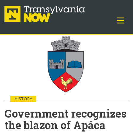
HISTORY
Government recognizes
the blazon of Apáca