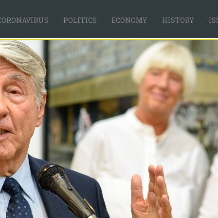
CORONAVIRUS
POLITICS
ECONOMY
HISTORY
IS