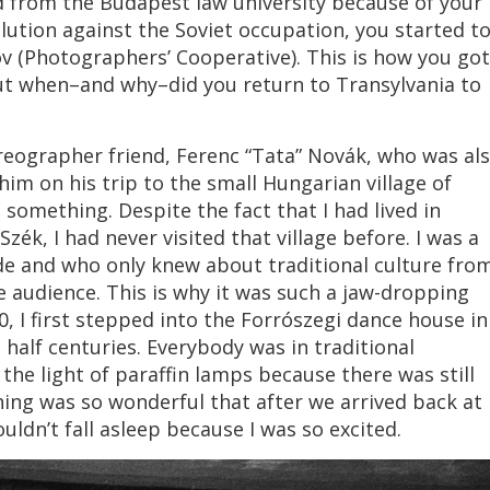
red from the Budapest law university because of your
ution against the Soviet occupation, you started t
öv (Photographers’ Cooperative). This is how you got
ut when–and why–did you return to Transylvania to
eographer friend, Ferenc “Tata” Novák, who was al
him on his trip to the small Hungarian village of
omething. Despite the fact that I had lived in
zék, I had never visited that village before. I was a
ide and who only knew about traditional culture fro
audience. This is why it was such a jaw-dropping
, I first stepped into the Forrószegi dance house in
half centuries. Everybody was in traditional
he light of paraffin lamps because there was still
 thing was so wonderful that after we arrived back at
ldn’t fall asleep because I was so excited.