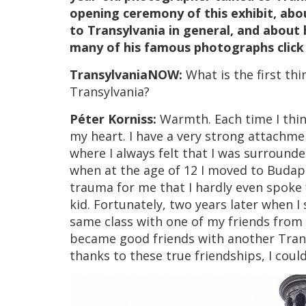
opening ceremony of this exhibit, abo
to Transylvania in general, and about h
many of his famous photographs clic
TransylvaniaNOW:
What is the first t
Transylvania?
Péter Korniss:
Warmth. Each time I thi
my heart. I have a very strong attachme
where I always felt that I was surroun
when at the age of 12 I moved to Budape
trauma for me that I hardly even spoke f
kid. Fortunately, two years later when I 
same class with one of my friends from 
became good friends with another Tra
thanks to these true friendships, I coul