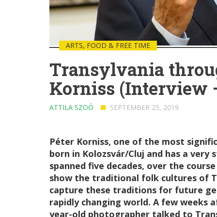
ARTS, FOOD & FREE TIME
Transylvania throug
Korniss (Interview –
ATTILA SZOÓ
SEPTEMBER 25, 2019
Péter Korniss, one of the most signi
born in Kolozsvár/Cluj and has a very 
spanned five decades, over the course
show the traditional folk cultures of
capture these traditions for future g
rapidly changing world. A few weeks af
year-old photographer talked to Tran