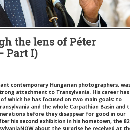
h the lens of Péter
 Part I)
ficant contemporary Hungarian photographers, wa
strong attachment to Transylvania. His career has
 of which he has focused on two main goals: to
 Transylvania and the whole Carpathian Basin and 
enerations before they disappear for good in our
ter his second exhibition in his hometown, the 82
sylvaniaNOW about the surprise he received at th