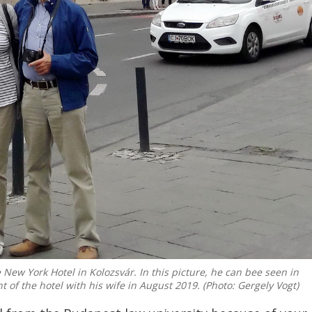
e New York Hotel in Kolozsvár. In this picture, he can bee seen in
nt of the hotel with his wife in August 2019. (Photo: Gergely Vogt)