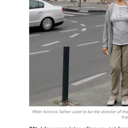
Péter Korniss’ father used to be the director of th
fro