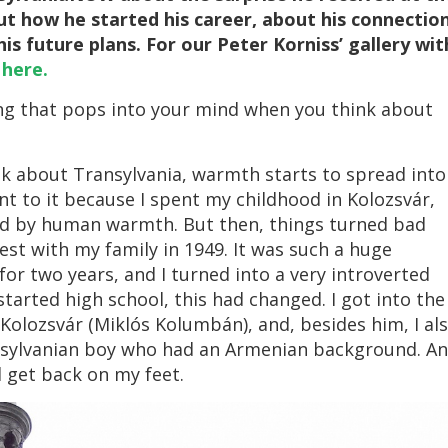
ut how he started his career, about his connectio
is future plans. For our Peter Korniss’ gallery wit
k
here.
hing that pops into your mind when you think about
nk about Transylvania, warmth starts to spread into
nt to it because I spent my childhood in Kolozsvár,
ded by human warmth. But then, things turned bad
st with my family in 1949. It was such a huge
or two years, and I turned into a very introverted
started high school, this had changed. I got into the
Kolozsvár (Miklós Kolumbán), and, besides him, I al
nsylvanian boy who had an Armenian background. A
d get back on my feet.