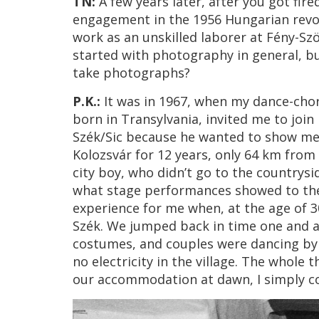
TN:
A few years later, after you got fi
engagement in the 1956 Hungarian revol
work as an unskilled laborer at Fény-Sz
started with photography in general, b
take photographs?
P.K.:
It was in 1967, when my dance-chor
born in Transylvania, invited me to join 
Szék/Sic because he wanted to show me s
Kolozsvár for 12 years, only 64 km from S
city boy, who didn’t go to the countrys
what stage performances showed to the 
experience for me when, at the age of 30
Szék. We jumped back in time one and a 
costumes, and couples were dancing by t
no electricity in the village. The whole
our accommodation at dawn, I simply cou