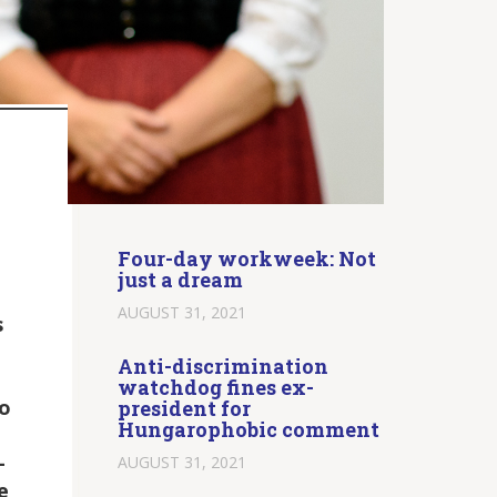
Four-day workweek: Not
just a dream
AUGUST 31, 2021
s
Anti-discrimination
watchdog fines ex-
to
president for
Hungarophobic comment
-
AUGUST 31, 2021
e