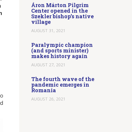
Áron Márton Pilgrim
n
Center opened in the
h
Szekler bishop’s native
village
AUGUST 31, 2021
Paralympic champion
(and sports minister)
makes history again
AUGUST 27, 2021
The fourth wave of the
pandemic emerges in
Romania
so
AUGUST 26, 2021
nd