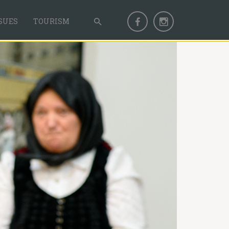
SUES
TOURISM