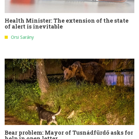
Health Minister: The extension of the state
of alert is inevitable
Orsi Sarány
Bear problem: Mayor of Tusnádfürdő asks for
help in open letter