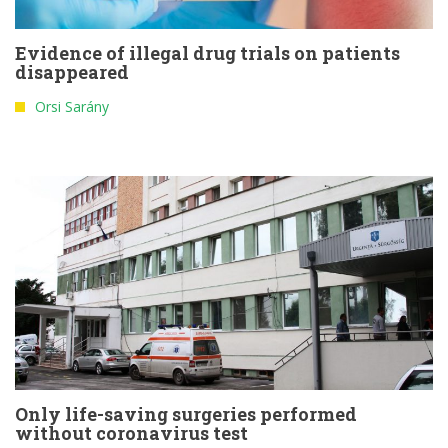
Evidence of illegal drug trials on patients
disappeared
Orsi Sarány
Only life-saving surgeries performed
without coronavirus test