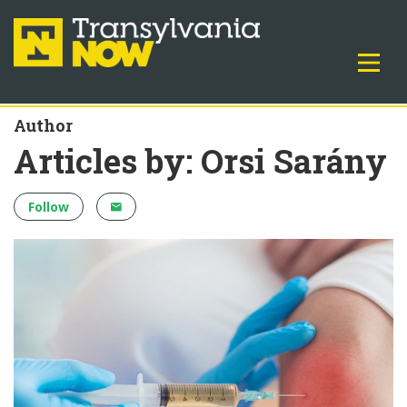
Author
Articles by: Orsi Sarány
Follow