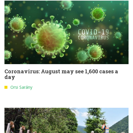
Coronavirus: August may see 1,600 cases a
day
Orsi Sarány