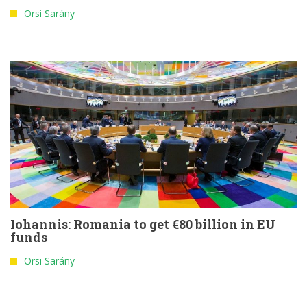
Orsi Sarány
Iohannis: Romania to get €80 billion in EU
funds
Orsi Sarány