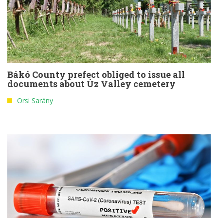
Bákó County prefect obliged to issue all
documents about Úz Valley cemetery
Orsi Sarány