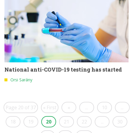
National anti-COVID-19 testing has started
Orsi Sarány
Page 20 of 37
« First
«
...
10
...
18
19
20
21
22
...
30