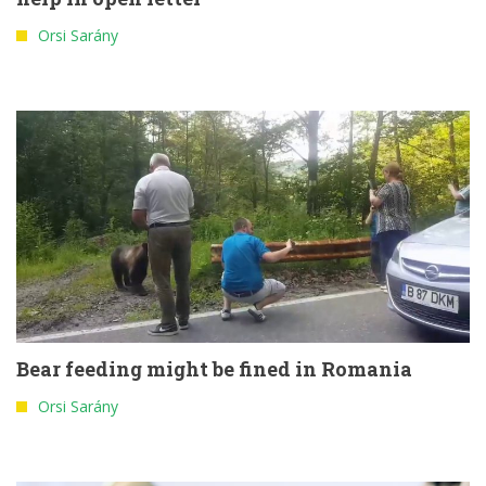
Orsi Sarány
Bear feeding might be fined in Romania
Orsi Sarány