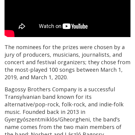
The nominees for the prizes were chosen by a
jury of producers, musicians, journalists, and
concert and festival organizers; they chose from
the most-played 100 songs between March 1,
2019, and March 1, 2020.
Bagossy Brothers Company is a successful
Transylvanian band known for its
alternative/pop-rock, folk-rock, and indie-folk
music. Founded back in 2013 in
Gyergyószentmiklós/Gheorgheni, the band’s
name comes from the two main members of
the band: Norbert and László Bagossy.