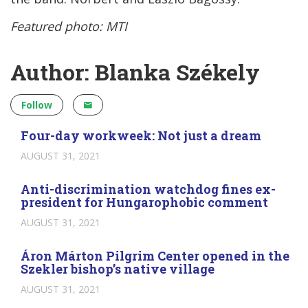
Featured photo: MTI
Author: Blanka Székely
Follow
Four-day workweek: Not just a dream
AUGUST 31, 2021
Anti-discrimination watchdog fines ex-
president for Hungarophobic comment
AUGUST 31, 2021
Áron Márton Pilgrim Center opened in the
Szekler bishop’s native village
AUGUST 31, 2021