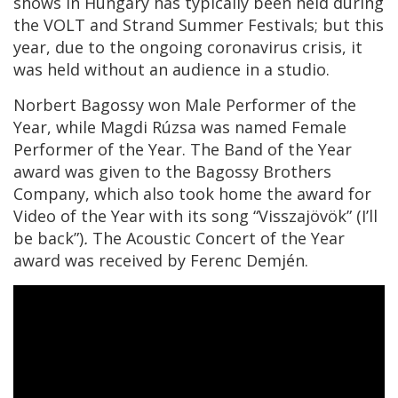
shows in Hungary has typically been held during
the VOLT and Strand Summer Festivals; but this
year, due to the ongoing coronavirus crisis, it
was held without an audience in a studio.
Norbert Bagossy won Male Performer of the
Year, while Magdi Rúzsa was named Female
Performer of the Year. The Band of the Year
award was given to the Bagossy Brothers
Company, which also took home the award for
Video of the Year with its song “Visszajövök” (I’ll
be back”)
.
The Acoustic Concert of the Year
award was received by Ferenc Demjén.