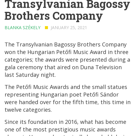
Transylvanian Bagossy
Brothers Company
BLANKA SZÉKELY
JANUARY 25, 2021
The Transylvanian Bagossy Brothers Company
won the Hungarian Petőfi Music Award in three
categories; the awards were presented during a
gala ceremony that aired on Duna Television
last Saturday night.
The Petőfi Music Awards and the small statues
representing Hungarian poet Petőfi Sándor
were handed over for the fifth time, this time in
twelve categories.
Since its foundation in 2016, what has become
one of the most prestigious music awards