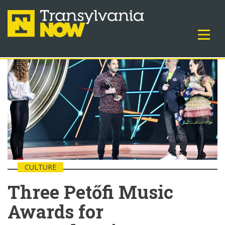
CULTURE
Three Petőfi Music
Awards for