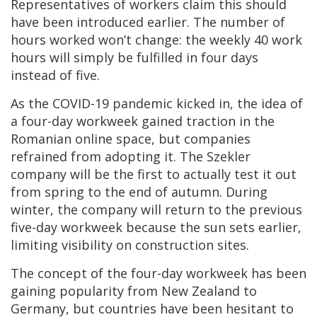
Representatives of workers claim this should
have been introduced earlier. The number of
hours worked won’t change: the weekly 40 work
hours will simply be fulfilled in four days
instead of five.
As the COVID-19 pandemic kicked in, the idea of
a four-day workweek gained traction in the
Romanian online space, but companies
refrained from adopting it. The Szekler
company will be the first to actually test it out
from spring to the end of autumn. During
winter, the company will return to the previous
five-day workweek because the sun sets earlier,
limiting visibility on construction sites.
The concept of the four-day workweek has been
gaining popularity from New Zealand to
Germany, but countries have been hesitant to