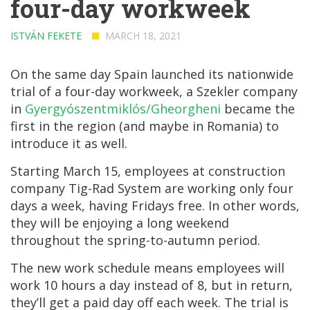
four-day workweek
ISTVÁN FEKETE
MARCH 18, 2021
On the same day Spain launched its nationwide
trial of a four-day workweek, a Szekler company
in
Gyergyószentmiklós/Gheorgheni
became the
first in the region (and maybe in Romania) to
introduce it as well.
Starting March 15, employees at construction
company Tig-Rad System are working only four
days a week, having Fridays free. In other words,
they will be enjoying a long weekend
throughout the spring-to-autumn period.
The new work schedule means employees will
work 10 hours a day instead of 8, but in return,
they’ll get a paid day off each week. The trial is