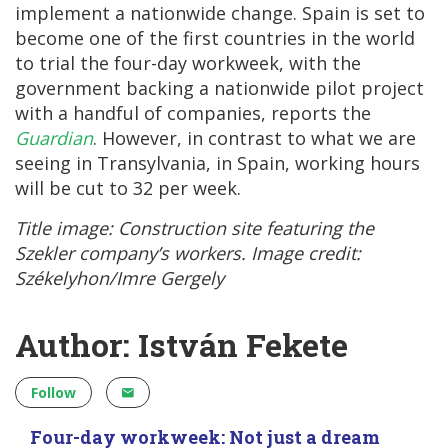
implement a nationwide change. Spain is set to
become one of the first countries in the world
to trial the four-day workweek, with the
government backing a nationwide pilot project
with a handful of companies, reports the
Guardian
. However, in contrast to what we are
seeing in Transylvania, in Spain, working hours
will be cut to 32 per week.
Title image: Construction site featuring the
Szekler company’s workers. Image credit:
Székelyhon/Imre Gergely
Author: István Fekete
Follow
Four-day workweek: Not just a dream