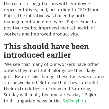
the result of negotiations with employee
representatives, and, according to CEO Tibor
Bajkó, the initiative was hailed by both
management and employees. Bajkó expects
positive results, improved mental health of
workers and improved productivity.
This should have been
introduced earlier
“We see that many of our workers have other
duties they must fulfill alongside their daily
jobs. Before this change, these tasks were done
on the weekend. But now that they can fulfill
their extra duties on Friday and Saturday,
Sunday will finally become a rest day,” Bajkó
told Hungarian news outlet
Székelyhon
.