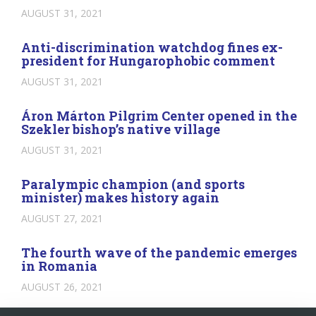
AUGUST 31, 2021
Anti-discrimination watchdog fines ex-
president for Hungarophobic comment
AUGUST 31, 2021
Áron Márton Pilgrim Center opened in the
Szekler bishop’s native village
AUGUST 31, 2021
Paralympic champion (and sports
minister) makes history again
AUGUST 27, 2021
The fourth wave of the pandemic emerges
in Romania
AUGUST 26, 2021