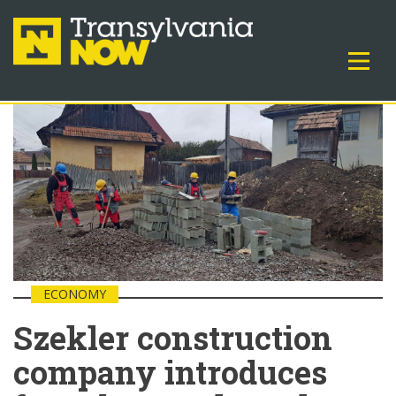
ECONOMY
Szekler construction
company introduces