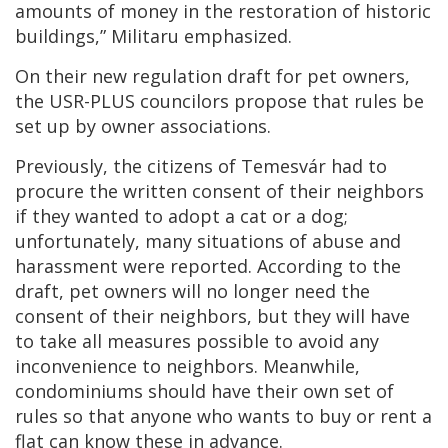
amounts of money in the restoration of historic
buildings,” Militaru emphasized.
On their new regulation draft for pet owners,
the USR-PLUS councilors propose that rules be
set up by owner associations.
Previously, the citizens of Temesvár had to
procure the written consent of their neighbors
if they wanted to adopt a cat or a dog;
unfortunately, many situations of abuse and
harassment were reported. According to the
draft, pet owners will no longer need the
consent of their neighbors, but they will have
to take all measures possible to avoid any
inconvenience to neighbors. Meanwhile,
condominiums should have their own set of
rules so that anyone who wants to buy or rent a
flat can know these in advance.