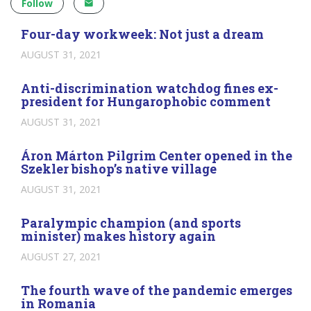
Follow
Four-day workweek: Not just a dream
AUGUST 31, 2021
Anti-discrimination watchdog fines ex-
president for Hungarophobic comment
AUGUST 31, 2021
Áron Márton Pilgrim Center opened in the
Szekler bishop’s native village
AUGUST 31, 2021
Paralympic champion (and sports
minister) makes history again
AUGUST 27, 2021
The fourth wave of the pandemic emerges
in Romania