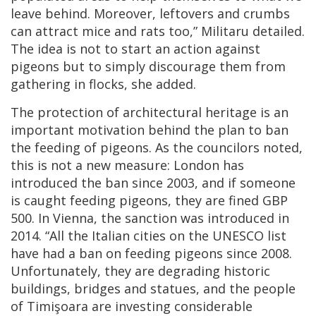
leave behind. Moreover, leftovers and crumbs
can attract mice and rats too,” Militaru detailed.
The idea is not to start an action against
pigeons but to simply discourage them from
gathering in flocks, she added.
The protection of architectural heritage is an
important motivation behind the plan to ban
the feeding of pigeons. As the councilors noted,
this is not a new measure: London has
introduced the ban since 2003, and if someone
is caught feeding pigeons, they are fined GBP
500. In Vienna, the sanction was introduced in
2014. “All the Italian cities on the UNESCO list
have had a ban on feeding pigeons since 2008.
Unfortunately, they are degrading historic
buildings, bridges and statues, and the people
of Timişoara are investing considerable