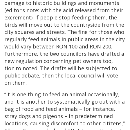
damage to historic buildings and monuments
(editor’s note: with the acid released from their
excrement). If people stop feeding them, the
birds will move out to the countryside from the
city squares and streets. The fine for those who
regularly feed animals in public areas in the city
would vary between RON 100 and RON 200.
Furthermore, the two councilors have drafted a
new regulation concerning pet owners too,
tion.ro noted. The drafts will be subjected to
public debate, then the local council will vote
on them.
“It is one thing to feed an animal occasionally,
and it is another to systematically go out with a
bag of food and feed animals – for instance,
stray dogs and pigeons – in predetermined
locations, causing discomfort to other citizens,”