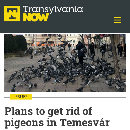
ISSUES
Plans to get rid of
pigeons in Temesvár