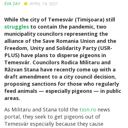
ÉVA ZAY
APRIL 14, 2021
While the city of Temesvár (Timişoara) still
struggles
to contain the pandemic, two
municipality councilors representing the
alliance of the Save Romania Union and the
Freedom, Unity and Solidarity Party (USR-
PLUS) have plans to disperse pigeons in
Temesvár. Councilors Rodica Militaru and
Răzvan Stana have recently come up with a
draft amendment to a city council decision,
proposing sanctions for those who regularly
feed animals — especially pigeons — in public
areas.
As Militaru and Stana told the
tion.ro
news
portal, they seek to get pigeons out of
Temesvár especially because they cause