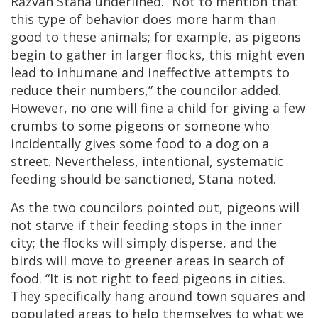
Răzvan Stana underlined. “Not to mention that
this type of behavior does more harm than
good to these animals; for example, as pigeons
begin to gather in larger flocks, this might even
lead to inhumane and ineffective attempts to
reduce their numbers,” the councilor added.
However, no one will fine a child for giving a few
crumbs to some pigeons or someone who
incidentally gives some food to a dog on a
street. Nevertheless, intentional, systematic
feeding should be sanctioned, Stana noted.
As the two councilors pointed out, pigeons will
not starve if their feeding stops in the inner
city; the flocks will simply disperse, and the
birds will move to greener areas in search of
food. “It is not right to feed pigeons in cities.
They specifically hang around town squares and
populated areas to help themselves to what we