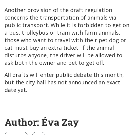
Another provision of the draft regulation
concerns the transportation of animals via
public transport. While it is forbidden to get on
a bus, trolleybus or tram with farm animals,
those who want to travel with their pet dog or
cat must buy an extra ticket. If the animal
disturbs anyone, the driver will be allowed to
ask both the owner and pet to get off.
All drafts will enter public debate this month,
but the city hall has not announced an exact
date yet.
Author: Éva Zay