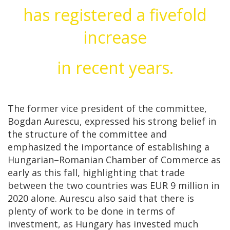
has registered a fivefold
increase
in recent years.
The former vice president of the committee,
Bogdan Aurescu, expressed his strong belief in
the structure of the committee and
emphasized the importance of establishing a
Hungarian–Romanian Chamber of Commerce as
early as this fall, highlighting that trade
between the two countries was EUR 9 million in
2020 alone. Aurescu also said that there is
plenty of work to be done in terms of
investment, as Hungary has invested much