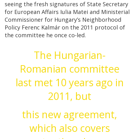
seeing the fresh signatures of State Secretary
for European Affairs Iulia Matei and Ministerial
Commissioner for Hungary’s Neighborhood
Policy Ferenc Kalmár on the 2011 protocol of
the committee he once co-led.
The Hungarian-
Romanian committee
last met 10 years ago in
2011, but
this new agreement,
which also covers