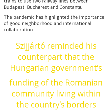
trains to use two railway lines between
Budapest, Bucharest and Constanța.
The pandemic has highlighted the importance
of good neighborhood and international
collaboration.
Szijjártó reminded his
counterpart that the
Hungarian government’s
funding of the Romanian
community living within
the country’s borders