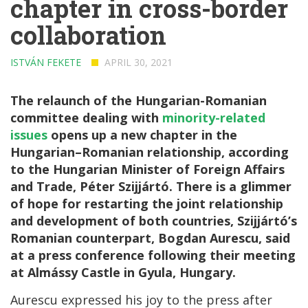
chapter in cross-border
collaboration
ISTVÁN FEKETE
APRIL 30, 2021
The relaunch of the Hungarian-Romanian
committee dealing with
minority-related
issues
opens up a new chapter in the
Hungarian–Romanian relationship, according
to the Hungarian Minister of Foreign Affairs
and Trade, Péter Szijjártó. There is a glimmer
of hope for restarting the joint relationship
and development of both countries, Szijjártó’s
Romanian counterpart, Bogdan Aurescu, said
at a press conference following their meeting
at Almássy Castle in Gyula, Hungary.
Aurescu expressed his joy to the press after