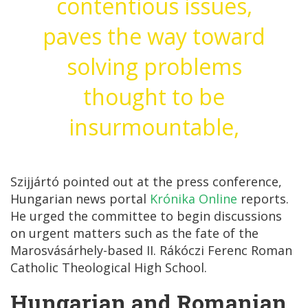
contentious issues,
paves the way toward
solving problems
thought to be
insurmountable,
Szijjártó pointed out at the press conference,
Hungarian news portal
Krónika Online
reports.
He urged the committee to begin discussions
on urgent matters such as the fate of the
Marosvásárhely-based II. Rákóczi Ferenc Roman
Catholic Theological High School.
Hungarian and Romanian