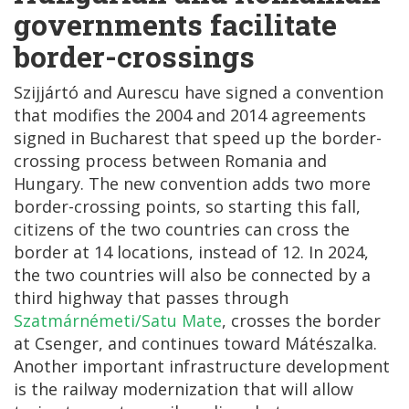
governments facilitate
border-crossings
Szijjártó and Aurescu have signed a convention
that modifies the 2004 and 2014 agreements
signed in Bucharest that speed up the border-
crossing process between Romania and
Hungary. The new convention adds two more
border-crossing points, so starting this fall,
citizens of the two countries can cross the
border at 14 locations, instead of 12. In 2024,
the two countries will also be connected by a
third highway that passes through
Szatmárnémeti/Satu Mate
, crosses the border
at Csenger, and continues toward Mátészalka.
Another important infrastructure development
is the railway modernization that will allow