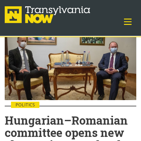
POLITICS
Hungarian–Romanian
committee opens new