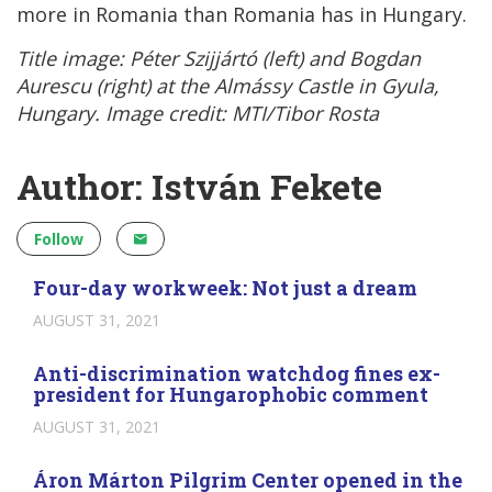
more in Romania than Romania has in Hungary.
Title image: Péter Szijjártó (left) and Bogdan
Aurescu (right) at the Almássy Castle in Gyula,
Hungary. Image credit: MTI/Tibor Rosta
Author: István Fekete
Follow
Four-day workweek: Not just a dream
AUGUST 31, 2021
Anti-discrimination watchdog fines ex-
president for Hungarophobic comment
AUGUST 31, 2021
Áron Márton Pilgrim Center opened in the