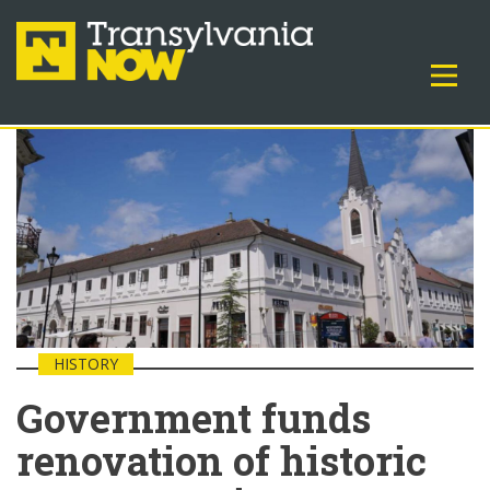
HISTORY
Government funds
renovation of historic