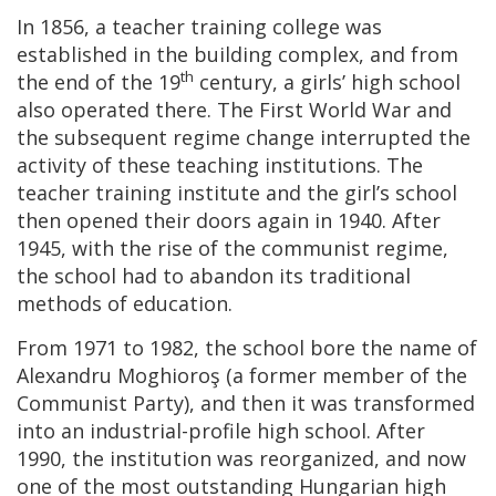
In 1856, a teacher training college was
established in the building complex, and from
th
the end of the 19
century, a girls’ high school
also operated there. The First World War and
the subsequent regime change interrupted the
activity of these teaching institutions. The
teacher training institute and the girl’s school
then opened their doors again in 1940. After
1945, with the rise of the communist regime,
the school had to abandon its traditional
methods of education.
From 1971 to 1982, the school bore the name of
Alexandru Moghioroş (a former member of the
Communist Party), and then it was transformed
into an industrial-profile high school. After
1990, the institution was reorganized, and now
one of the most outstanding Hungarian high