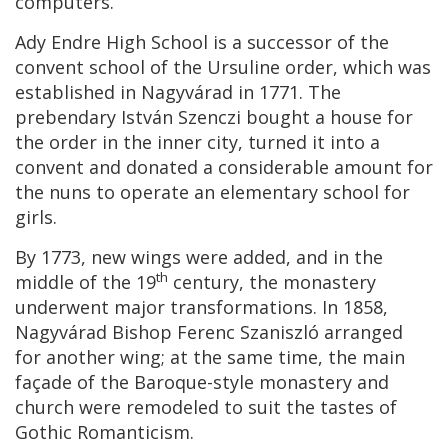
computers.
Ady Endre High School is a successor of the
convent school of the Ursuline order, which was
established in Nagyvárad in 1771. The
prebendary István Szenczi bought a house for
the order in the inner city, turned it into a
convent and donated a considerable amount for
the nuns to operate an elementary school for
girls.
By 1773, new wings were added, and in the
th
middle of the 19
century, the monastery
underwent major transformations. In 1858,
Nagyvárad Bishop Ferenc Szaniszló arranged
for another wing; at the same time, the main
façade of the Baroque-style monastery and
church were remodeled to suit the tastes of
Gothic Romanticism.