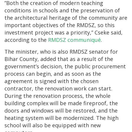
”Both the creation of modern teaching
conditions in schools and the preservation of
the architectural heritage of the community are
important objectives of the RMDSZ, so this
investment project was a priority,” Cseke said,
according to the
RMDSZ communiqué
.
The minister, who is also RMDSZ senator for
Bihar County, added that as a result of the
government’s decision, the public procurement
process can begin, and as soon as the
agreement is signed with the chosen
contractor, the renovation work can start.
During the renovation process, the whole
building complex will be made fireproof, the
doors and windows will be restored, and the
heating system will be modernized. The high
school will also be equipped with new