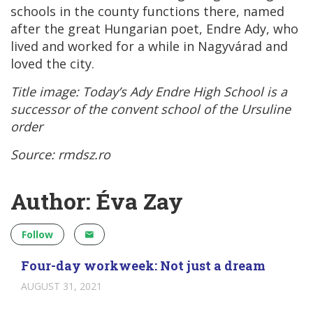
schools in the county functions there, named
after the great Hungarian poet, Endre Ady, who
lived and worked for a while in Nagyvárad and
loved the city.
Title image: Today’s
Ady Endre High School is a
successor of the convent school of the Ursuline
order
Source: rmdsz.ro
Author: Éva Zay
Follow
Four-day workweek: Not just a dream
AUGUST 31, 2021