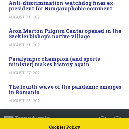
Anti-discrimination watchdog fines ex-
president for Hungarophobic comment
AUGUST 31, 2021
Áron Márton Pilgrim Center opened in the
Szekler bishop’s native village
AUGUST 31, 2021
Paralympic champion (and sports
minister) makes history again
AUGUST 27, 2021
The fourth wave of the pandemic emerges
in Romania
AUGUST 26, 2021
Follow us:
Cookies Policy