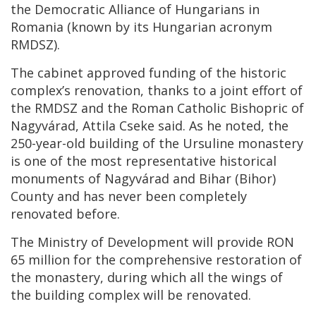
the Democratic Alliance of Hungarians in
Romania (known by its Hungarian acronym
RMDSZ).
The cabinet approved funding of the historic
complex’s renovation, thanks to a joint effort of
the RMDSZ and the Roman Catholic Bishopric of
Nagyvárad, Attila Cseke said. As he noted, the
250-year-old building of the Ursuline monastery
is one of the most representative historical
monuments of Nagyvárad and Bihar (Bihor)
County and has never been completely
renovated before.
The Ministry of Development will provide RON
65 million for the comprehensive restoration of
the monastery, during which all the wings of
the building complex will be renovated.