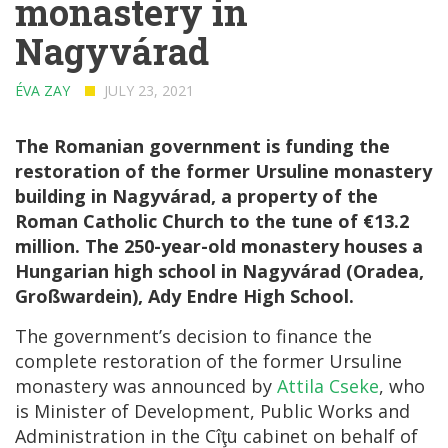
monastery in
Nagyvárad
ÉVA ZAY
JULY 23, 2021
The Romanian government is funding the
restoration of the former Ursuline monastery
building in Nagyvárad, a property of the
Roman Catholic Church to the tune of €13.2
million. The 250-year-old monastery houses a
Hungarian high school in Nagyvárad (Oradea,
Großwardein), Ady Endre High School.
The government’s decision to finance the
complete restoration of the former Ursuline
monastery was announced by
Attila Cseke
, who
is Minister of Development, Public Works and
Administration in the Cîţu cabinet on behalf of