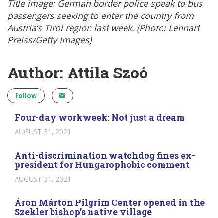
Title image: German border police speak to bus
passengers seeking to enter the country from
Austria’s Tirol region last week. (Photo: Lennart
Preiss/Getty Images)
Author: Attila Szoó
Follow
Four-day workweek: Not just a dream
AUGUST 31, 2021
Anti-discrimination watchdog fines ex-
president for Hungarophobic comment
AUGUST 31, 2021
Áron Márton Pilgrim Center opened in the
Szekler bishop’s native village