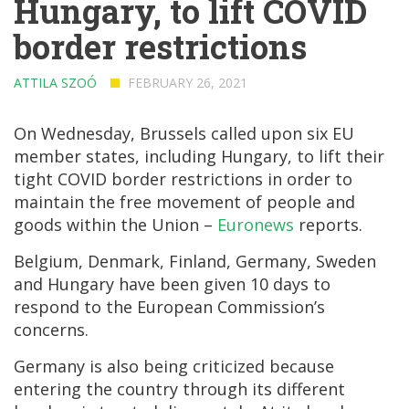
Hungary, to lift COVID
border restrictions
ATTILA SZOÓ
FEBRUARY 26, 2021
On Wednesday, Brussels called upon six EU
member states, including Hungary, to lift their
tight COVID border restrictions in order to
maintain the free movement of people and
goods within the Union –
Euronews
reports.
Belgium, Denmark, Finland, Germany, Sweden
and Hungary have been given 10 days to
respond to the European Commission’s
concerns.
Germany is also being criticized because
entering the country through its different