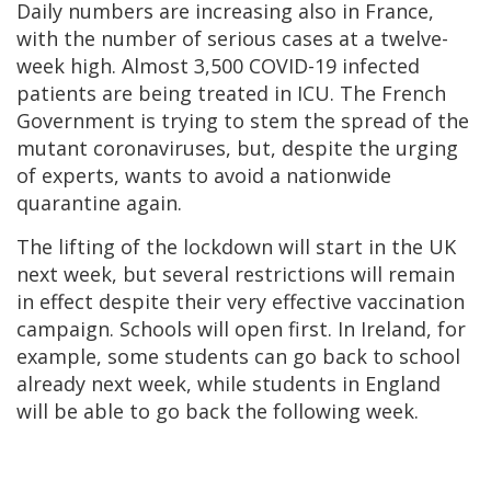
Daily numbers are increasing also in France,
with the number of serious cases at a twelve-
week high. Almost 3,500 COVID-19 infected
patients are being treated in ICU. The French
Government is trying to stem the spread of the
mutant coronaviruses, but, despite the urging
of experts, wants to avoid a nationwide
quarantine again.
The lifting of the lockdown will start in the UK
next week, but several restrictions will remain
in effect despite their very effective vaccination
campaign. Schools will open first. In Ireland, for
example, some students can go back to school
already next week, while students in England
will be able to go back the following week.