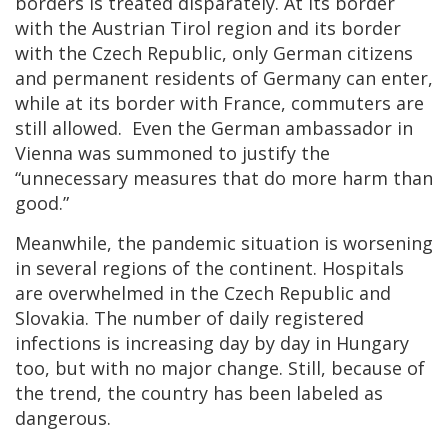
borders is treated disparately. At its border
with the Austrian Tirol region and its border
with the Czech Republic, only German citizens
and permanent residents of Germany can enter,
while at its border with France, commuters are
still allowed. Even the German ambassador in
Vienna was summoned to justify the
“unnecessary measures that do more harm than
good.”
Meanwhile, the pandemic situation is worsening
in several regions of the continent. Hospitals
are overwhelmed in the Czech Republic and
Slovakia. The number of daily registered
infections is increasing day by day in Hungary
too, but with no major change. Still, because of
the trend, the country has been labeled as
dangerous.