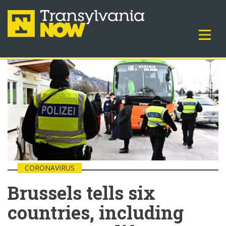
CORONAVIRUS
Brussels tells six
countries, including