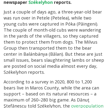
newspaper
Székelyhon
reports.
Just a couple of days ago, a three-year-old bear
was run over in Petele (Petelea), while two
young cubs were captured in Póka (Păingeni).
The couple of month-old cubs were wandering
in the yards of the villagers, so they captured
them to protect them from dogs. The Milvus
Group then transported them to the bear
center in Balánbánya (Bălan). But these are just
small issues, bears slaughtering lambs or sheep
are posted on social media almost every day,
Székelyhon reports.
According to a survey in 2020, 800 to 1,200
bears live in Maros County, while the area can
support – based on its natural resources – a
maximum of 260–280 big game. As Dănuţ
Ştefănescu told Székelyhon, the
overpopulation