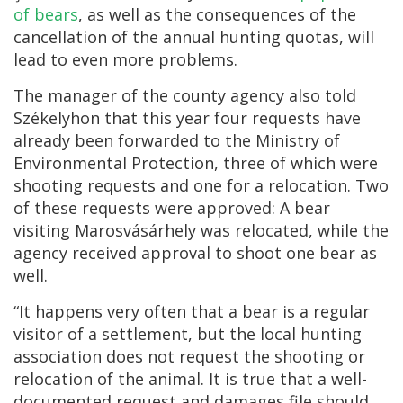
of bears
, as well as the consequences of the
cancellation of the annual hunting quotas, will
lead to even more problems.
The manager of the county agency also told
Székelyhon that this year four requests have
already been forwarded to the Ministry of
Environmental Protection, three of which were
shooting requests and one for a relocation. Two
of these requests were approved: A bear
visiting Marosvásárhely was relocated, while the
agency received approval to shoot one bear as
well.
“It happens very often that a bear is a regular
visitor of a settlement, but the local hunting
association does not request the shooting or
relocation of the animal. It is true that a well-
documented request and damages file should