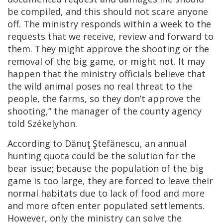
be compiled, and this should not scare anyone
off. The ministry responds within a week to the
requests that we receive, review and forward to
them. They might approve the shooting or the
removal of the big game, or might not. It may
happen that the ministry officials believe that
the wild animal poses no real threat to the
people, the farms, so they don’t approve the
shooting,” the manager of the county agency
told Székelyhon.
According to Dănuţ Ştefănescu, an annual
hunting quota could be the solution for the
bear issue; because the population of the big
game is too large, they are forced to leave their
normal habitats due to lack of food and more
and more often enter populated settlements.
However, only the ministry can solve the