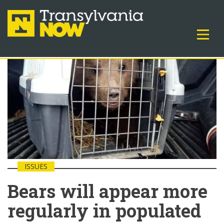
ISSUES
Bears will appear more
regularly in populated