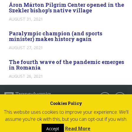
Áron Márton Pilgrim Center opened in the
Szekler bishop’s native village
AUGUST 31, 2021
Paralympic champion (and sports
minister) makes history again
AUGUST 27, 2021
The fourth wave of the pandemic emerges
in Romania
AUGUST 26, 2021
Follow us:
Cookies Policy
This website uses cookies to improve your experience. We'll
© 2026 Transylvania Now - All rights reserved
assume you're ok with this, but you can opt-out if you wish.
Impressum
Read More
Accept