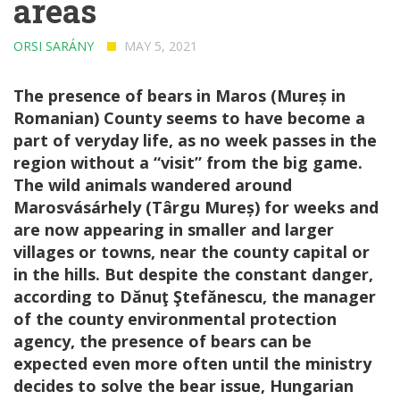
areas
ORSI SARÁNY
MAY 5, 2021
The presence of bears in Maros (Mureș in
Romanian) County seems to have become a
part of veryday life, as no week passes in the
region without a “visit” from the big game.
The wild animals wandered around
Marosvásárhely (Târgu Mureș) for weeks and
are now appearing in smaller and larger
villages or towns, near the county capital or
in the hills. But despite the constant danger,
according to Dănuţ Ştefănescu, the manager
of the county environmental protection
agency, the presence of bears can be
expected even more often until the ministry
decides to solve the bear issue, Hungarian