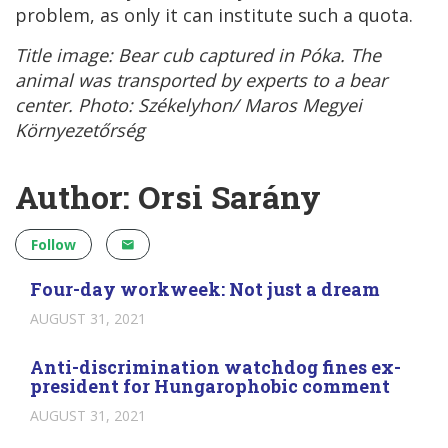
problem, as only it can institute such a quota.
Title image: Bear cub captured in Póka. The
animal was transported by experts to a bear
center. Photo: Székelyhon/ Maros Megyei
Környezetőrség
Author: Orsi Sarány
Follow
Four-day workweek: Not just a dream
AUGUST 31, 2021
Anti-discrimination watchdog fines ex-
president for Hungarophobic comment
AUGUST 31, 2021