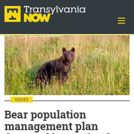
ISSUES
Bear population
management plan