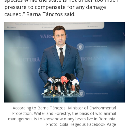
pressure to compensate for any damage
caused,” Barna Tánczos said.
According to Barna Tánczos, Minister of Environmental
Protection, Water and Forestry, the basis of wild animal
management is to know how many bears live in Romania.
Photo: Csila Hegedüs Facebook Page