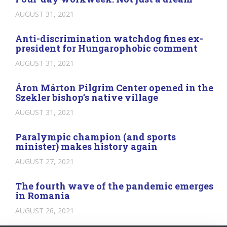
AUGUST 31, 2021
Anti-discrimination watchdog fines ex-
president for Hungarophobic comment
AUGUST 31, 2021
Áron Márton Pilgrim Center opened in the
Szekler bishop’s native village
AUGUST 31, 2021
Paralympic champion (and sports
minister) makes history again
AUGUST 27, 2021
The fourth wave of the pandemic emerges
in Romania
AUGUST 26, 2021