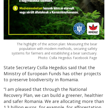
The highlight of the action plan: Measuring the bear
population with modern methods, securing safety
systems for farmers and establishing a bear sanctuary.
Photo: Csilla Hegedüs Facebook Page
State Secretary Csilla Hegedüs said that the
Ministry of European Funds has other projects
to preserve biodiversity in Romania.
“I am pleased that through the National
Recovery Plan, we can build a greener, healthier
and safer Romania. We are allocating more than
1.3 billion euros, for example, for afforestation