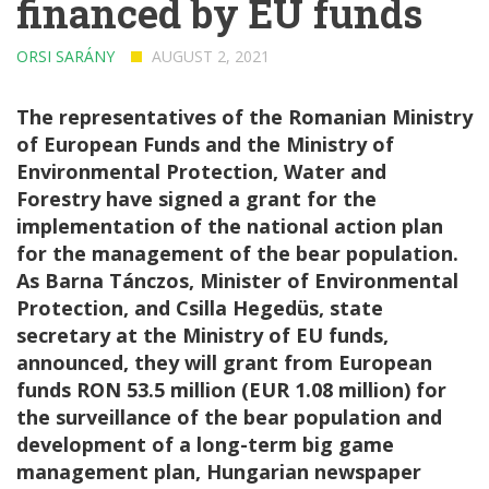
financed by EU funds
ORSI SARÁNY
AUGUST 2, 2021
The representatives of the Romanian Ministry
of European Funds and the Ministry of
Environmental Protection, Water and
Forestry have signed a grant for the
implementation of the national action plan
for the management of the bear population.
As Barna Tánczos, Minister of Environmental
Protection, and Csilla Hegedüs, state
secretary at the Ministry of EU funds,
announced, they will grant from European
funds RON 53.5 million (EUR 1.08 million) for
the surveillance of the bear population and
development of a long-term big game
management plan, Hungarian newspaper