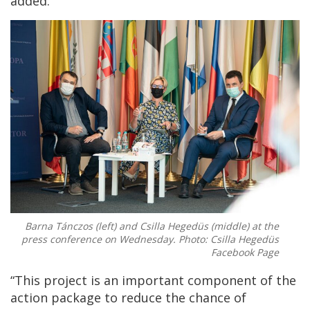
added.
Barna Tánczos (left) and Csilla Hegedüs (middle) at the
press conference on Wednesday. Photo: Csilla Hegedüs
Facebook Page
“This project is an important component of the
action package to reduce the chance of