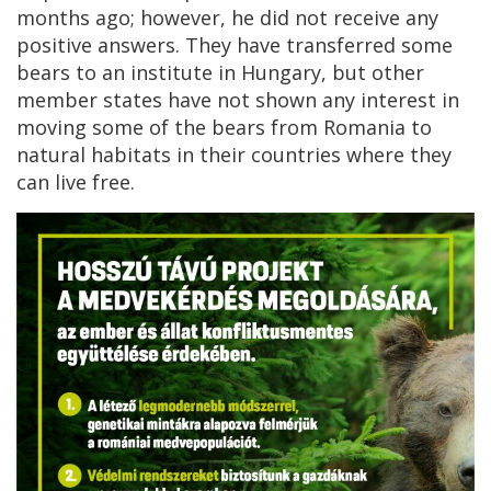
months ago; however, he did not receive any
positive answers. They have transferred some
bears to an institute in Hungary, but other
member states have not shown any interest in
moving some of the bears from Romania to
natural habitats in their countries where they
can live free.