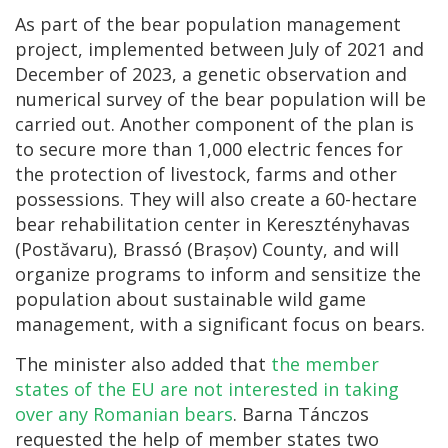
As part of the bear population management
project, implemented between July of 2021 and
December of 2023, a genetic observation and
numerical survey of the bear population will be
carried out. Another component of the plan is
to secure more than 1,000 electric fences for
the protection of livestock, farms and other
possessions. They will also create a 60-hectare
bear rehabilitation center in Keresztényhavas
(Postăvaru), Brassó (Brașov) County, and will
organize programs to inform and sensitize the
population about sustainable wild game
management, with a significant focus on bears.
The minister also added that
the member
states of the EU are not interested in taking
over any Romanian bears
. Barna Tánczos
requested the help of member states two