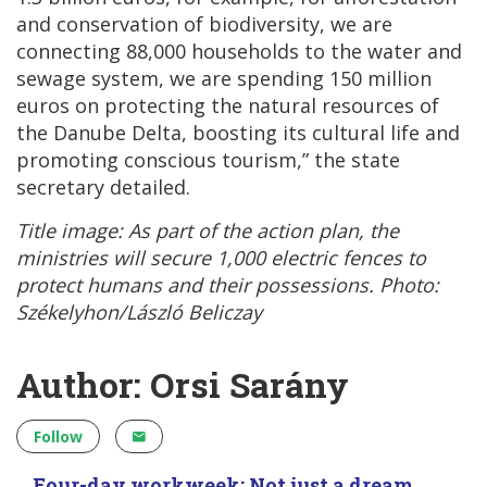
and conservation of biodiversity, we are
connecting 88,000 households to the water and
sewage system, we are spending 150 million
euros on protecting the natural resources of
the Danube Delta, boosting its cultural life and
promoting conscious tourism,” the state
secretary detailed.
Title image: As part of the action plan, the
ministries will secure 1,000 electric fences to
protect humans and their possessions. Photo:
Székelyhon/László Beliczay
Author: Orsi Sarány
Follow
Four-day workweek: Not just a dream