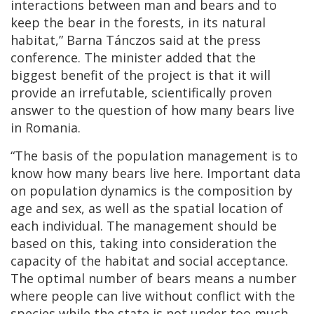
interactions between man and bears and to
keep the bear in the forests, in its natural
habitat,” Barna Tánczos said at the press
conference. The minister added that the
biggest benefit of the project is that it will
provide an irrefutable, scientifically proven
answer to the question of how many bears live
in Romania.
“The basis of the population management is to
know how many bears live here. Important data
on population dynamics is the composition by
age and sex, as well as the spatial location of
each individual. The management should be
based on this, taking into consideration the
capacity of the habitat and social acceptance.
The optimal number of bears means a number
where people can live without conflict with the
species while the state is not under too much