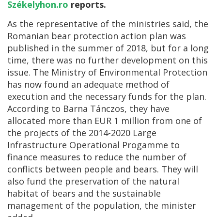
Székelyhon.ro
reports.
As the representative of the ministries said, the
Romanian bear protection action plan was
published in the summer of 2018, but for a long
time, there was no further development on this
issue. The Ministry of Environmental Protection
has now found an adequate method of
execution and the necessary funds for the plan.
According to Barna Tánczos, they have
allocated more than EUR 1 million from one of
the projects of the 2014-2020 Large
Infrastructure Operational Progamme to
finance measures to reduce the number of
conflicts between people and bears. They will
also fund the preservation of the natural
habitat of bears and the sustainable
management of the population, the minister