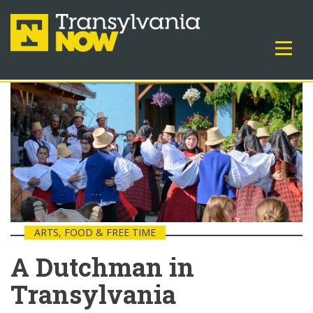
ARTS, FOOD & FREE TIME
A Dutchman in
Transylvania