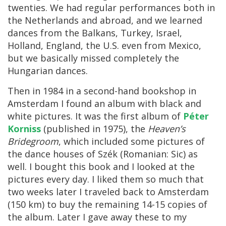
twenties. We had regular performances both in
the Netherlands and abroad, and we learned
dances from the Balkans, Turkey, Israel,
Holland, England, the U.S. even from Mexico,
but we basically missed completely the
Hungarian dances.
Then in 1984 in a second-hand bookshop in
Amsterdam I found an album with black and
white pictures. It was the first album of
Péter
Korniss
(published in 1975), the
Heaven’s
Bridegroom
, which included some pictures of
the dance houses of Szék (Romanian: Sic) as
well. I bought this book and I looked at the
pictures every day. I liked them so much that
two weeks later I traveled back to Amsterdam
(150 km) to buy the remaining 14-15 copies of
the album. Later I gave away these to my