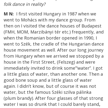
folk dance in reality?
M N:
I first visited Hungary in 1987 when we
went to Mohács with my dance group. From
then on I visited the dance houses of Budapest
(FMH, MOM, Marzibányi tér etc.) frequently, and
when the Romanian border opened in 1990, I
went to Szék, the cradle of the Hungarian dance
house movement as well. After our long journey
from Hungary when we arrived we stopped by a
house in the First Street, (Felszeg) and were
immediately invited to drink some”‘water”. I got
a little glass of water, than another one. Then a
good bone soup and a little glass of water
again. I didn’t know, but of course it was not
water, but the famous Széki szilva pálinka
(plum brandy). After four glasses of that strong
water I was so drunk that I could barely stand
,