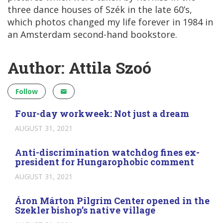
three dance houses of Szék in the late 60’s,
which photos changed my life forever in 1984 in
an Amsterdam second-hand bookstore.
Author: Attila Szoó
Follow
Four-day workweek: Not just a dream
AUGUST 31, 2021
Anti-discrimination watchdog fines ex-
president for Hungarophobic comment
AUGUST 31, 2021
Áron Márton Pilgrim Center opened in the
Szekler bishop’s native village