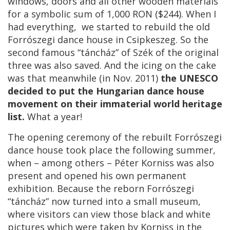
windows, doors and all other wooden materials
for a symbolic sum of 1,000 RON ($244). When I
had everything, we started to rebuild the old
Forrószegi dance house in Csipkeszeg. So the
second famous “táncház” of Szék of the original
three was also saved. And the icing on the cake
was that meanwhile (in Nov. 2011)
the UNESCO
decided to put the Hungarian dance house
movement on their immaterial world heritage
list.
What a year!
The opening ceremony of the rebuilt Forrószegi
dance house took place the following summer,
when – among others – Péter Korniss was also
present and opened his own permanent
exhibition. Because the reborn Forrószegi
“táncház” now turned into a small museum,
where visitors can view those black and white
pictures which were taken by Korniss in the