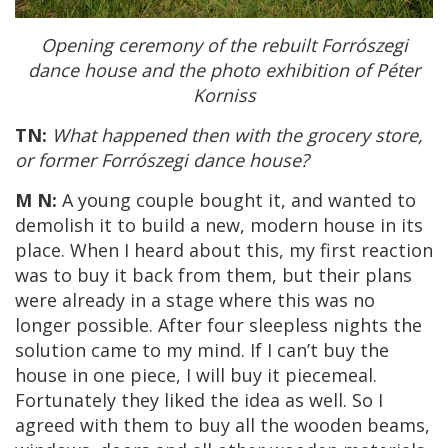
Opening ceremony of the rebuilt Forrószegi
dance house and the photo exhibition of Péter
Korniss
TN:
What happened then with the grocery store,
or former Forrószegi dance house?
M N:
A young couple bought it, and wanted to
demolish it to build a new, modern house in its
place. When I heard about this, my first reaction
was to buy it back from them, but their plans
were already in a stage where this was no
longer possible. After four sleepless nights the
solution came to my mind. If I can’t buy the
house in one piece, I will buy it piecemeal.
Fortunately they liked the idea as well. So I
agreed with them to buy all the wooden beams,