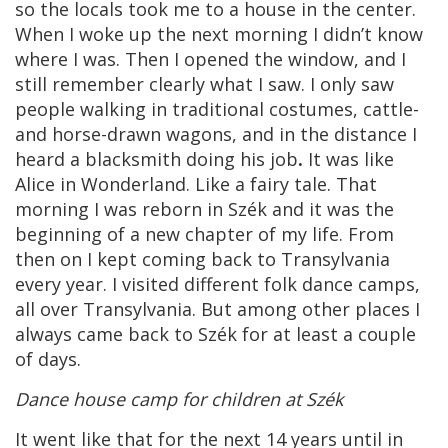
so the locals took me to a house in the center.
When I woke up the next morning I didn’t know
where I was. Then I opened the window, and I
still remember clearly what I saw. I only saw
people walking in traditional costumes, cattle-
and horse-drawn wagons, and in the distance I
heard a blacksmith doing his job
.
It was like
Alice in Wonderland. Like a fairy tale. That
morning I was reborn in Szék and it was the
beginning of a new chapter of my life. From
then on I kept coming back to Transylvania
every year. I visited different folk dance camps,
all over Transylvania. But among other places I
always came back to Szék for at least a couple
of days.
Dance house camp for children at Szék
It went like that for the next 14 years until in