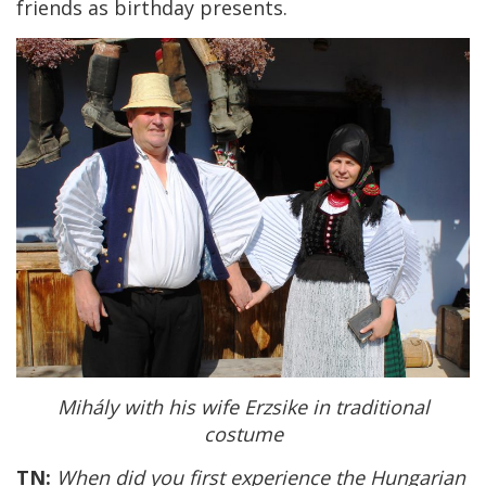
friends as birthday presents.
Mihály with his wife Erzsike in traditional
costume
TN:
When did you first experience the Hungarian