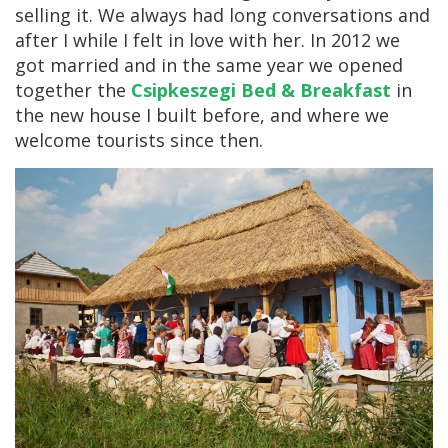
selling it. We always had long conversations and
after I while I felt in love with her. In 2012 we
got married and in the same year we opened
together the
Csipkeszegi Bed & Breakfast
in
the new house I built before, and where we
welcome tourists since then.