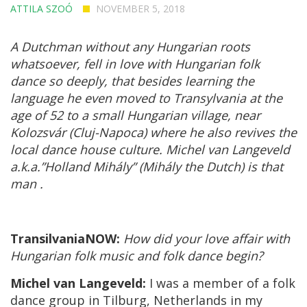
ATTILA SZOÓ
NOVEMBER 5, 2018
A Dutchman without any Hungarian roots
whatsoever, fell in love with Hungarian folk
dance so deeply, that besides learning the
language he even moved to Transylvania at the
age of 52 to a small Hungarian village, near
Kolozsvár (Cluj-Napoca) where he also revives the
local dance house culture. Michel van Langeveld
a.k.a.”Holland Mihály” (Mihály the Dutch) is that
man .
TransilvaniaNOW:
How did your love affair with
Hungarian folk music and folk dance begin?
Michel van Langeveld:
I was a member of a folk
dance group in Tilburg, Netherlands in my