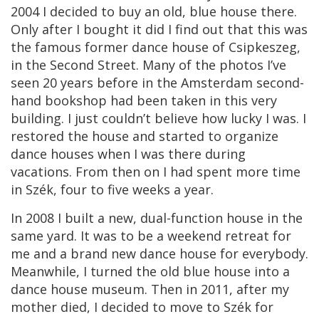
2004 I decided to buy an old, blue house there.
Only after I bought it did I find out that this was
the famous former dance house of Csipkeszeg,
in the Second Street. Many of the photos I’ve
seen 20 years before in the Amsterdam second-
hand bookshop had been taken in this very
building. I just couldn’t believe how lucky I was. I
restored the house and started to organize
dance houses when I was there during
vacations. From then on I had spent more time
in Szék, four to five weeks a year.
In 2008 I built a new, dual-function house in the
same yard. It was to be a weekend retreat for
me and a brand new dance house for everybody.
Meanwhile, I turned the old blue house into a
dance house museum. Then in 2011, after my
mother died, I decided to move to Szék for