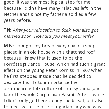
good. It was the most logical step for me,
because I didn’t have many relatives left in the
Netherlands since my father also died a few
years before.
TN:
After your relocation to Szék, you also got
married soon. How did you meet your wife?
M N:
I bought my bread every day in a shop
placed in an old house with a thatched roof
because I knew that it used to be the
Forrószegi Dance House, which had such a great
effect on the young Péter Korniss in 1967 when
he first stepped inside that he decided to
dedicate his life to immortalize the
disappearing folk culture of Transylvania (and
later the whole Carpathian Basin). After a while
I didn’t only go there to buy the bread, but also
to meet with the nice Hungarian lady who was