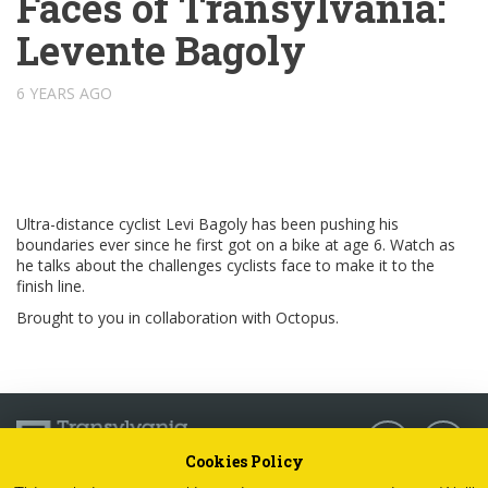
Faces of Transylvania:
Levente Bagoly
6 YEARS AGO
Ultra-distance cyclist Levi Bagoly has been pushing his
boundaries ever since he first got on a bike at age 6. Watch as
he talks about the challenges cyclists face to make it to the
finish line.
Brought to you in collaboration with Octopus.
Follow us:
Cookies Policy