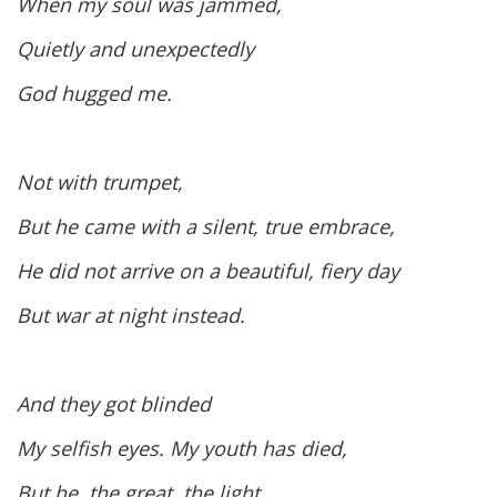
When my soul was jammed,
Quietly and unexpectedly
God hugged me.
Not with trumpet,
But he came with a silent, true embrace,
He did not arrive on a beautiful, fiery day
But war at night instead.
And they got blinded
My selfish eyes. My youth has died,
But he, the great, the light,