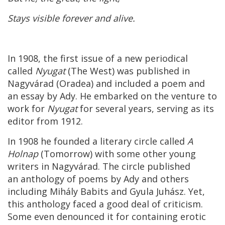
Stays visible forever and alive.
In 1908, the first issue of a new periodical
called
Nyugat
(The West) was published in
Nagyvárad (Oradea) and included a poem and
an essay by Ady. He embarked on the venture to
work for
Nyugat
for several years, serving as its
editor from 1912.
In 1908 he founded a literary circle called
A
Holnap
(Tomorrow) with some other young
writers in Nagyvárad. The circle published
an anthology of poems by Ady and others
including Mihály Babits and Gyula Juhász. Yet,
this anthology faced a good deal of criticism.
Some even denounced it for containing erotic