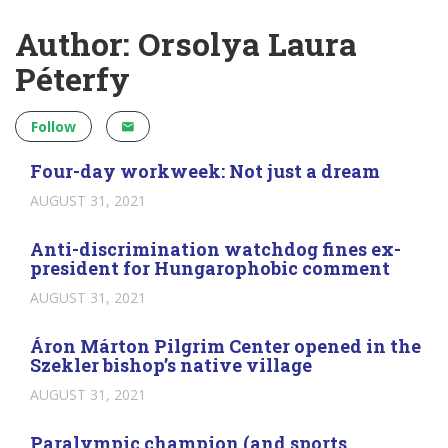
Author: Orsolya Laura
Péterfy
Follow
Four-day workweek: Not just a dream
AUGUST 31, 2021
Anti-discrimination watchdog fines ex-
president for Hungarophobic comment
AUGUST 31, 2021
Áron Márton Pilgrim Center opened in the
Szekler bishop’s native village
AUGUST 31, 2021
Paralympic champion (and sports