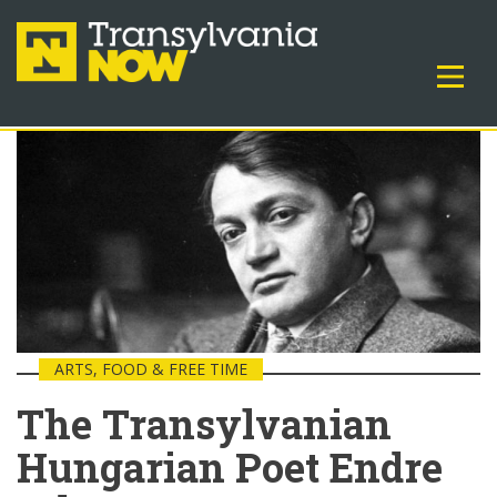
ARTS, FOOD & FREE TIME
The Transylvanian
Hungarian Poet Endre