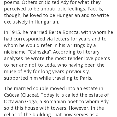
poems. Others criticized Ady for what they
perceived to be unpatriotic feelings. Fact is,
though, he loved to be Hungarian and to write
exclusively in Hungarian.
In 1915, he married Berta Boncza, with whom he
had corresponded via letters for years and to
whom he would refer in his writings by a
nickname, “Csinszka”. According to literary
analyses he wrote the most tender love poems
to her and not to Léda, who having been the
muse of Ady for long years previously,
supported him while traveling to Paris.
The married couple moved into an estate in
Csúcsa (Ciucea). Today it is called the estate of
Octavian Goga, a Romanian poet to whom Ady
sold this house with towers. However, in the
cellar of the building that now serves as a