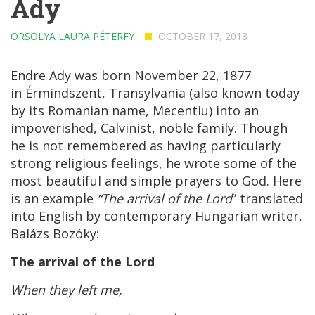
Ady
ORSOLYA LAURA PÉTERFY
OCTOBER 17, 2018
Endre Ady was born November 22, 1877
in
Érmindszent
, Transylvania (also known today
by its Romanian name, Mecentiu) into an
impoverished,
Calvinist
, noble family. Though
he is not remembered as having particularly
strong religious feelings, he wrote some of the
most beautiful and simple prayers to God. Here
is an example
“The arrival of the Lord
” translated
into English by contemporary Hungarian writer,
Balázs Bozóky:
The arrival of the Lord
When they left me,