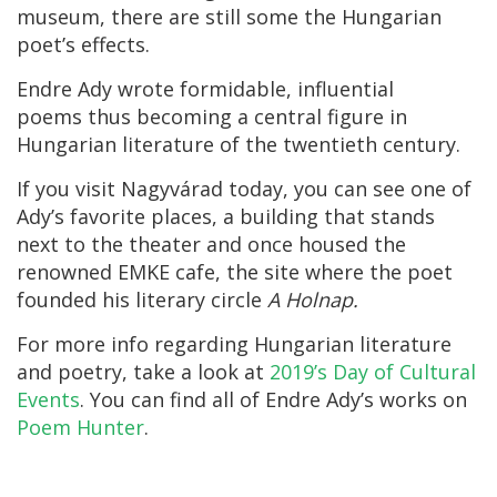
museum, there are still some the Hungarian
poet’s effects.
Endre Ady wrote formidable, influential
poems thus becoming a central figure in
Hungarian literature of the twentieth century.
If you visit Nagyvárad today, you can see one of
Ady’s favorite places, a building that stands
next to the theater and once housed the
renowned EMKE cafe, the site where the poet
founded his literary circle
A Holnap.
For more info regarding Hungarian literature
and poetry, take a look at
2019’s Day of Cultural
Events
. You can find all of Endre Ady’s works on
Poem Hunter
.