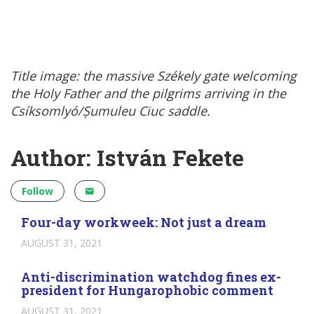
Title image: the massive Székely gate welcoming
the Holy Father and the pilgrims arriving in the
Csíksomlyó/Șumuleu Ciuc saddle.
Author: István Fekete
Follow
Four-day workweek: Not just a dream
AUGUST 31, 2021
Anti-discrimination watchdog fines ex-
president for Hungarophobic comment
AUGUST 31, 2021