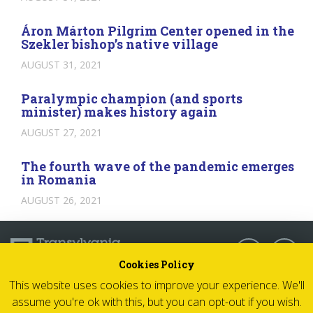
Áron Márton Pilgrim Center opened in the
Szekler bishop’s native village
AUGUST 31, 2021
Paralympic champion (and sports
minister) makes history again
AUGUST 27, 2021
The fourth wave of the pandemic emerges
in Romania
AUGUST 26, 2021
Follow us:
Cookies Policy
This website uses cookies to improve your experience. We'll
© 2026 Transylvania Now - All rights reserved
assume you're ok with this, but you can opt-out if you wish.
Impressum