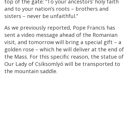
top of the gate: “To your ancestors’ holy faith
and to your nation’s roots – brothers and
sisters – never be unfaithful.”
As we previously reported, Pope Francis has
sent a video message ahead of the Romanian
visit, and tomorrow will bring a special gift – a
golden rose – which he will deliver at the end of
the Mass. For this specific reason, the statue of
Our Lady of Csíksomlyó will be transported to
the mountain saddle.