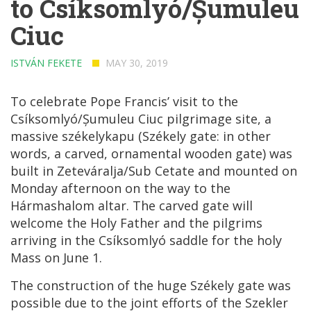
to Csíksomlyó/Șumuleu
Ciuc
ISTVÁN FEKETE
MAY 30, 2019
To celebrate Pope Francis’ visit to the
Csíksomlyó/Șumuleu Ciuc pilgrimage site, a
massive székelykapu (Székely gate: in other
words, a carved, ornamental wooden gate) was
built in Zeteváralja/Sub Cetate and mounted on
Monday afternoon on the way to the
Hármashalom altar. The carved gate will
welcome the Holy Father and the pilgrims
arriving in the Csíksomlyó saddle for the holy
Mass on June 1.
The construction of the huge Székely gate was
possible due to the joint efforts of the Szekler