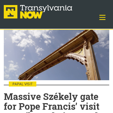
PAPAL VISIT
Massive Székely gate
for Pope Francis’ visit