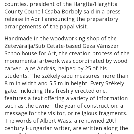
counties, president of the Hargita/Harghita
County Council Csaba Borboly said in a press
release in April announcing the preparatory
arrangements of the papal visit.
Handmade in the woodworking shop of the
Zeteváralja/Sub Cetate-based Géza Vámszer
Schoolhouse for Art, the creation process of the
monumental artwork was coordinated by wood
carver Lajos András, helped by 25 of his
students. The székelykapu measures more than
8 m in width and 5.5 m in height. Every Székely
gate, including this freshly erected one,
features a text offering a variety of information
such as the owner, the year of construction, a
message for the visitor, or religious fragments.
The words of Albert Wass, a renowned 20th
century Hungarian writer, are written along the