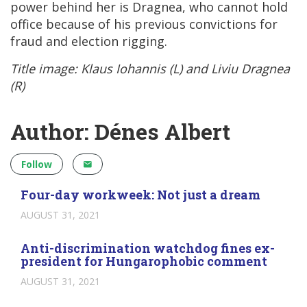
power behind her is Dragnea, who cannot hold
office because of his previous convictions for
fraud and election rigging.
Title image: Klaus Iohannis (L) and Liviu Dragnea
(R)
Author: Dénes Albert
Follow
Four-day workweek: Not just a dream
AUGUST 31, 2021
Anti-discrimination watchdog fines ex-
president for Hungarophobic comment
AUGUST 31, 2021