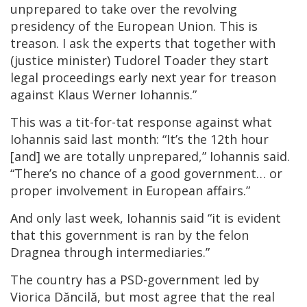
unprepared to take over the revolving
presidency of the European Union. This is
treason. I ask the experts that together with
(justice minister) Tudorel Toader they start
legal proceedings early next year for treason
against Klaus Werner Iohannis.”
This was a tit-for-tat response against what
Iohannis said last month: “It’s the 12th hour
[and] we are totally unprepared,” Iohannis said.
“There’s no chance of a good government… or
proper involvement in European affairs.”
And only last week, Iohannis said “it is evident
that this government is ran by the felon
Dragnea through intermediaries.”
The country has a PSD-government led by
Viorica Dăncilă, but most agree that the real