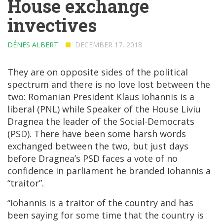
House exchange
invectives
DÉNES ALBERT
DECEMBER 17, 2018
They are on opposite sides of the political
spectrum and there is no love lost between the
two: Romanian President Klaus Iohannis is a
liberal (PNL) while Speaker of the House Liviu
Dragnea the leader of the Social-Democrats
(PSD). There have been some harsh words
exchanged between the two, but just days
before Dragnea’s PSD faces a vote of no
confidence in parliament he branded Iohannis a
“traitor”.
“Iohannis is a traitor of the country and has
been saying for some time that the country is