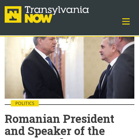
POLITICS
Romanian President
and Speaker of the