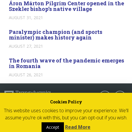
Áron Márton Pilgrim Center opened in the
Szekler bishop’s native village
AUGUST 31, 2021
Paralympic champion (and sports
minister) makes history again
AUGUST 27, 2021
The fourth wave of the pandemic emerges
in Romania
AUGUST 26, 2021
Follow us:
Cookies Policy
This website uses cookies to improve your experience. We'll
© 2026 Transylvania Now - All rights reserved
assume you're ok with this, but you can opt-out if you wish.
Impressum
Read More
Accept