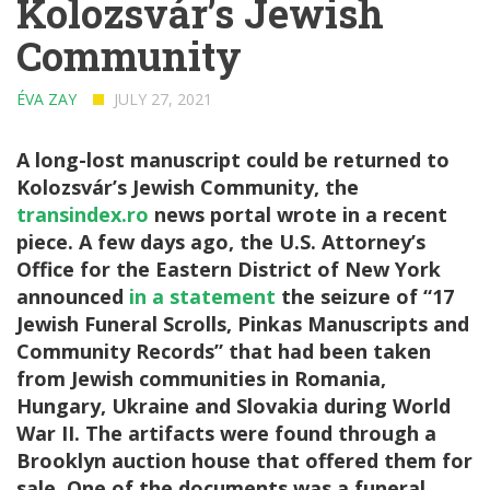
Kolozsvár’s Jewish
Community
ÉVA ZAY
JULY 27, 2021
A long-lost manuscript could be returned to
Kolozsvár’s Jewish Community, the
transindex.ro
news portal wrote in a recent
piece. A few days ago, the U.S. Attorney’s
Office for the Eastern District of New York
announced
in a statement
the seizure of “17
Jewish Funeral Scrolls, Pinkas Manuscripts and
Community Records” that had been taken
from Jewish communities in Romania,
Hungary, Ukraine and Slovakia during World
War II. The artifacts were found through a
Brooklyn auction house that offered them for
sale. One of the documents was a funeral