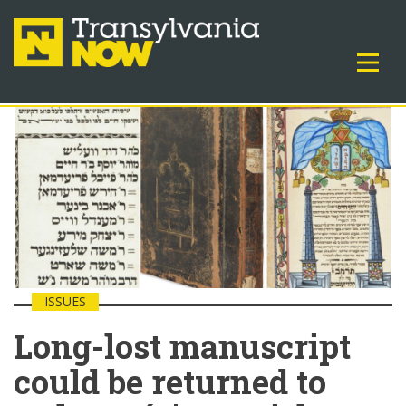
ISSUES
Long-lost manuscript
could be returned to