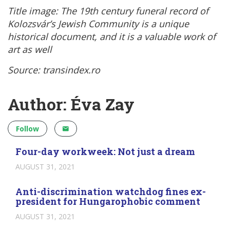
Title image:
The 19th century funeral record of
Kolozsvár’s Jewish Community is a unique
historical document, and it is a valuable work of
art as well
Source: transindex.ro
Author: Éva Zay
Follow
Four-day workweek: Not just a dream
AUGUST 31, 2021
Anti-discrimination watchdog fines ex-
president for Hungarophobic comment
AUGUST 31, 2021