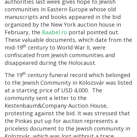
authorities last week gives hope to Jewish
communities in Eastern Europe whose old
manuscripts and books appeared in the bid
organized by the New York auction house in
February, the
Baabel.ro
portal pointed out.
These valuable documents, which date from the
th
mid-19
century to World War II, were
confiscated from Jewish communities and
disappeared during the Holocaust.
th
The 19
century funeral record which belonged
to the Jewish Community in Kolozsvár was listed
at a starting price of USD 4,000. The
community sent a letter to the
Kestenbaum&Company Auction House,
protesting against the bid. It was stressed that
the Pinkas put up for auction represents a
priceless document to the Jewish community in
Kolozsvár, which was lost without a trace