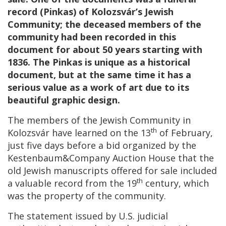
record (Pinkas) of Kolozsvár’s Jewish
Community; the deceased members of the
community had been recorded in this
document for about 50 years starting with
1836. The Pinkas is unique as a historical
document, but at the same time it has a
serious value as a work of art due to its
beautiful graphic design.
The members of the Jewish Community in
th
Kolozsvár have learned on the 13
of February,
just five days before a bid organized by the
Kestenbaum&Company Auction House that the
old Jewish manuscripts offered for sale included
th
a valuable record from the 19
century, which
was the property of the community.
The statement issued by U.S. judicial