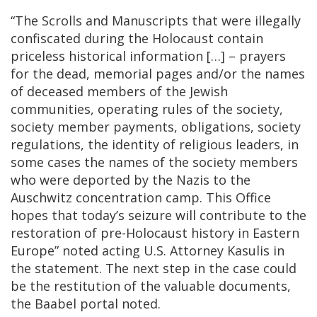
“The Scrolls and Manuscripts that were illegally
confiscated during the Holocaust contain
priceless historical information […] – prayers
for the dead, memorial pages and/or the names
of deceased members of the Jewish
communities, operating rules of the society,
society member payments, obligations, society
regulations, the identity of religious leaders, in
some cases the names of the society members
who were deported by the Nazis to the
Auschwitz concentration camp. This Office
hopes that today’s seizure will contribute to the
restoration of pre-Holocaust history in Eastern
Europe” noted acting U.S. Attorney Kasulis in
the statement. The next step in the case could
be the restitution of the valuable documents,
the Baabel portal noted.