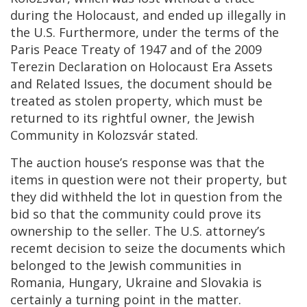
during the Holocaust, and ended up illegally in
the U.S. Furthermore, under the terms of the
Paris Peace Treaty of 1947 and of the 2009
Terezin Declaration on Holocaust Era Assets
and Related Issues, the document should be
treated as stolen property, which must be
returned to its rightful owner, the Jewish
Community in Kolozsvár stated.
The auction house’s response was that the
items in question were not their property, but
they did withheld the lot in question from the
bid so that the community could prove its
ownership to the seller. The U.S. attorney’s
recemt decision to seize the documents which
belonged to the Jewish communities in
Romania, Hungary, Ukraine and Slovakia is
certainly a turning point in the matter.