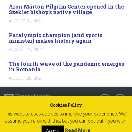
Áron Márton Pilgrim Center opened in the
Szekler bishop’s native village
AUGUST 31, 2021
Paralympic champion (and sports
minister) makes history again
AUGUST 27, 2021
The fourth wave of the pandemic emerges
in Romania
AUGUST 26, 2021
Follow us:
Cookies Policy
This website uses cookies to improve your experience. We'll
© 2026 Transylvania Now - All rights reserved
assume you're ok with this, but you can opt-out if you wish.
Impressum
Read More
Accept