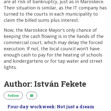
are at risk of bankruptcy, just as in Maroskece.
Their situation is similar, as the IT company has
turned to the courts in each municipality to
claim the billed sums plus interest.
Now, the Maroskece Mayor’s only chance of
keeping the cash flowing is in the hands of the
commercial court, which may delay the forced
execution. If not, the local council won’t have
enough cash to pay for the heating of schools
and kindergartens or for tap water and street
lights.
Author: István Fekete
Follow
Four-day workweek: Not just a dream