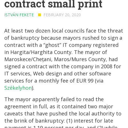
contract small print
ISTVÁN FEKETE
FEBRUARY 20, 2020
At least two dozen local councils face the threat
of bankruptcy because mayors rushed to sign a
contract with a “ghost” IT company registered
in Hargita/Harghita County. The mayor of
Maroskece/Chețani, Maros/Mures County, had
signed a contract with the company in 2008 for
IT services, Web design and other software
services for a monthly fee of EUR 99 (via
Székelyhon
).
The mayor apparently failed to read the
agreement in full, as it contained two major
caveats that have pushed the local authority to
the brink of bankruptcy: (1) interest for late
payment is 1.19 percent per day, and (2) while