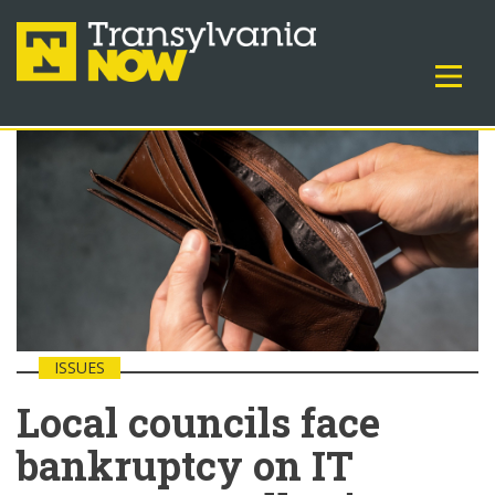
ISSUES
Local councils face
bankruptcy on IT