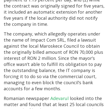
the contract was originally signed for five years,
it included an automatic extension for another
five years if the local authority did not notify
the company in time.
The company, which allegedly operates under
the name of Impact Com SRL, filed a lawsuit
against the local Maroskece Council to obtain
the originally billed amount of RON 70,000 plus
interest of RON 2 million. Since the mayor’s
office wasn’t able to fulfill its obligation to pay
the outstanding balance, the IT company is
forcing it to do so via the commercial court,
managing to even block the council’s bank
accounts for a few months.
Romanian newspaper
Adevarul
looked into the
matter and found that at least 25 local councils