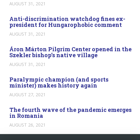
AUGUST 31, 2021
Anti-discrimination watchdog fines ex-
president for Hungarophobic comment
AUGUST 31, 2021
Áron Márton Pilgrim Center opened in the
Szekler bishop’s native village
AUGUST 31, 2021
Paralympic champion (and sports
minister) makes history again
AUGUST 27, 2021
The fourth wave of the pandemic emerges
in Romania
AUGUST 26, 2021