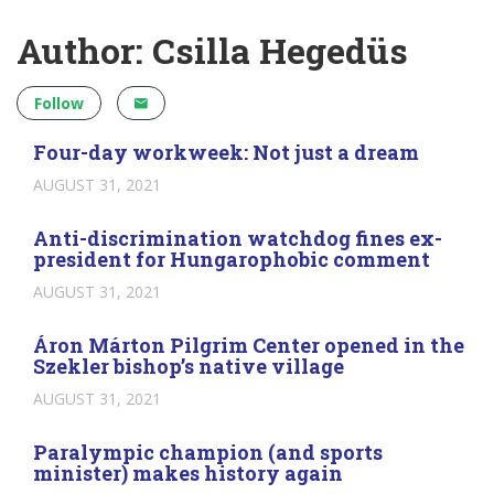
Author: Csilla Hegedüs
Follow
Four-day workweek: Not just a dream
AUGUST 31, 2021
Anti-discrimination watchdog fines ex-
president for Hungarophobic comment
AUGUST 31, 2021
Áron Márton Pilgrim Center opened in the
Szekler bishop’s native village
AUGUST 31, 2021
Paralympic champion (and sports
minister) makes history again