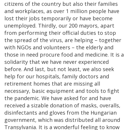
citizens of the country but also their families
and workplaces, as over 1 million people have
lost their jobs temporarily or have become
unemployed. Thirdly, our 200 mayors, apart
from performing their official duties to stop
the spread of the virus, are helping – together
with NGOs and volunteers – the elderly and
those in need procure food and medicine. It is a
solidarity that we have never experienced
before. And last, but not least, we also seek
help for our hospitals, family doctors and
retirement homes that are missing all
necessary, basic equipment and tools to fight
the pandemic. We have asked for and have
received a sizable donation of masks, overalls,
disinfectants and gloves from the Hungarian
government, which was distributed all around
Transylvania. It is a wonderful feeling to know