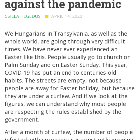
against the pandemic
CSILLA HEGEDÜS
APRIL 14, 2020
We Hungarians in Transylvania, as well as the
whole world, are going through very difficult
times. We have never ever experienced an
Easter like this. People usually go to church on
Palm Sunday and on Easter Sunday. This year,
COVID-19 has put an end to centuries-old
habits. The streets are empty, not because
people are away for Easter holiday, but because
they are under a curfew. And if we look at the
figures, we can understand why most people
are respecting the rules established by the
government.
After a month of curfew, the number of people
infected with coronavirus is constantly growing,