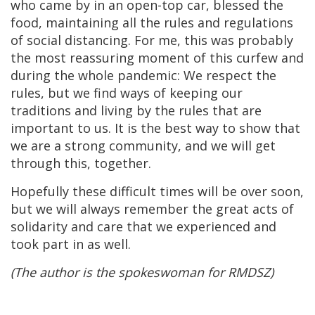
who came by in an open-top car, blessed the
food, maintaining all the rules and regulations
of social distancing. For me, this was probably
the most reassuring moment of this curfew and
during the whole pandemic: We respect the
rules, but we find ways of keeping our
traditions and living by the rules that are
important to us. It is the best way to show that
we are a strong community, and we will get
through this, together.
Hopefully these difficult times will be over soon,
but we will always remember the great acts of
solidarity and care that we experienced and
took part in as well.
(The author is the spokeswoman for RMDSZ)