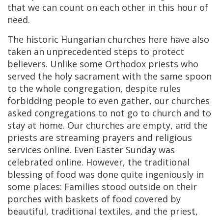
that we can count on each other in this hour of
need.
The historic Hungarian churches here have also
taken an unprecedented steps to protect
believers. Unlike some Orthodox priests who
served the holy sacrament with the same spoon
to the whole congregation, despite rules
forbidding people to even gather, our churches
asked congregations to not go to church and to
stay at home. Our churches are empty, and the
priests are streaming prayers and religious
services online. Even Easter Sunday was
celebrated online. However, the traditional
blessing of food was done quite ingeniously in
some places: Families stood outside on their
porches with baskets of food covered by
beautiful, traditional textiles, and the priest,