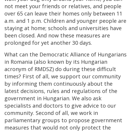
not meet your friends or relatives, and people
over 65 can leave their homes only between 11
a.m. and 1 p.m. Children and younger people are
staying at home; schools and universities have
been closed. And now these measures are
prolonged for yet another 30 days.
What can the
Democratic Alliance of Hungarians
in Romania (also known by its Hungarian
acronym of
RMDSZ) do during these difficult
times? First of all, we support our community
by informing them continuously about the
latest decisions, rules and regulations of the
government in Hungarian. We also ask
specialists and doctors to give advice to our
community. Second of all, we work in
parliamentary groups to propose government
measures that would not only protect the