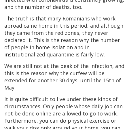
and the number of deaths, too.
The truth is that many Romanians who work
abroad came home in this period, and although
they came from the red zones, they never
declared it. This is the reason why the number
of people in home isolation and in
institutionalized quarantine is fairly low.
We are still not at the peak of the infection, and
this is the reason why the curfew will be
extended for another 30 days, until the 15th of
May.
It is quite difficult to live under these kinds of
circumstances. Only people whose daily job can
not be done online are allowed to go to work.
Furthermore, you can do physical exercise or
walk your dog only around your home, you can