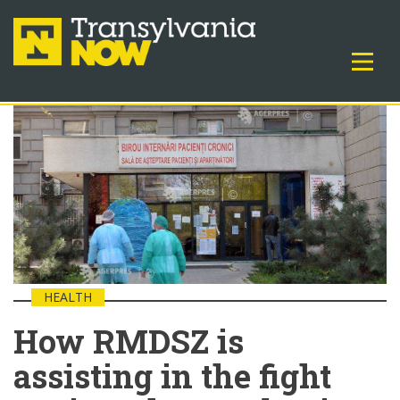
HEALTH
How RMDSZ is
assisting in the fight