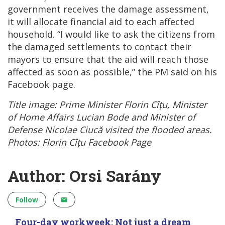
government receives the damage assessment,
it will allocate financial aid to each affected
household. “I would like to ask the citizens from
the damaged settlements to contact their
mayors to ensure that the aid will reach those
affected as soon as possible,” the PM said on his
Facebook page.
Title image: Prime Minister Florin Cîțu, Minister
of Home Affairs Lucian Bode and Minister of
Defense Nicolae Ciucă visited the flooded areas.
Photos: Florin Cîțu Facebook Page
Author: Orsi Sarány
Follow
Four-day workweek: Not just a dream