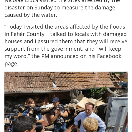
Nicolae Ciucă visited the sites affected by the
disaster on Sunday to measure the damage
caused by the water.
“Today I visited the areas affected by the floods
in Fehér County. I talked to locals with damaged
houses and I assured them that they will receive
support from the government, and I will keep
my word,” the PM announced on his Facebook
page.