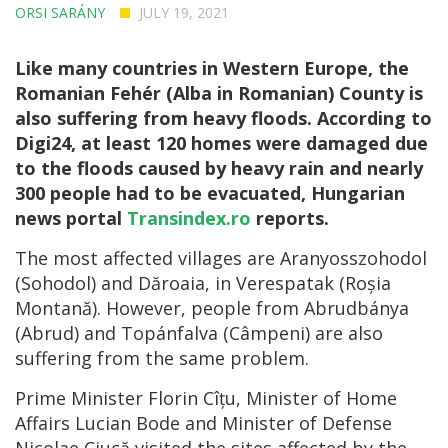
ORSI SARÁNY
JULY 19, 2021
Like many countries in Western Europe, the
Romanian Fehér (Alba in Romanian) County is
also suffering from heavy floods. According to
Digi24, at least 120 homes were damaged due
to the floods caused by heavy rain and nearly
300 people had to be evacuated, Hungarian
news portal
Transindex.ro
reports.
The most affected villages are Aranyosszohodol
(Sohodol) and Dăroaia, in Verespatak (Roșia
Montană). However, people from Abrudbánya
(Abrud) and Topánfalva (Câmpeni) are also
suffering from the same problem.
Prime Minister Florin Cîțu, Minister of Home
Affairs Lucian Bode and Minister of Defense