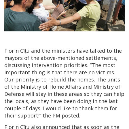
Florin Cîțu and the ministers have talked to the
mayors of the above-mentioned settlements,
discussing intervention priorities. “The most
important thing is that there are no victims.
Our priority is to rebuild the homes. The units
of the Ministry of Home Affairs and Ministry of
Defense will stay in these areas so they can help
the locals, as they have been doing in the last
couple of days. I would like to thank them for
their support!” the PM posted.
Florin Cîțu also announced that as soon as the