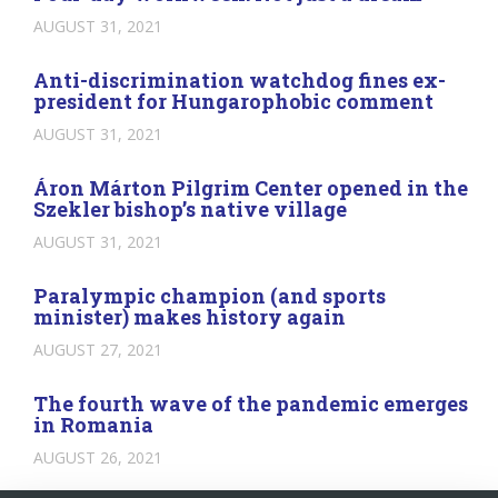
AUGUST 31, 2021
Anti-discrimination watchdog fines ex-
president for Hungarophobic comment
AUGUST 31, 2021
Áron Márton Pilgrim Center opened in the
Szekler bishop’s native village
AUGUST 31, 2021
Paralympic champion (and sports
minister) makes history again
AUGUST 27, 2021
The fourth wave of the pandemic emerges
in Romania
AUGUST 26, 2021