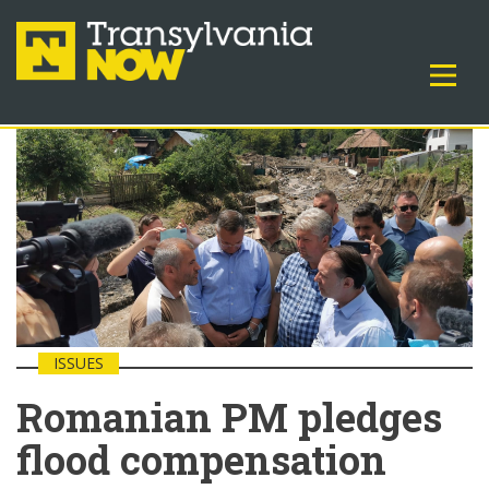
ISSUES
Romanian PM pledges
flood compensation