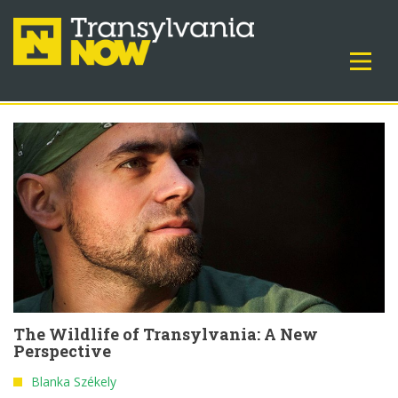
The Wildlife of Transylvania: A New
Perspective
Blanka Székely