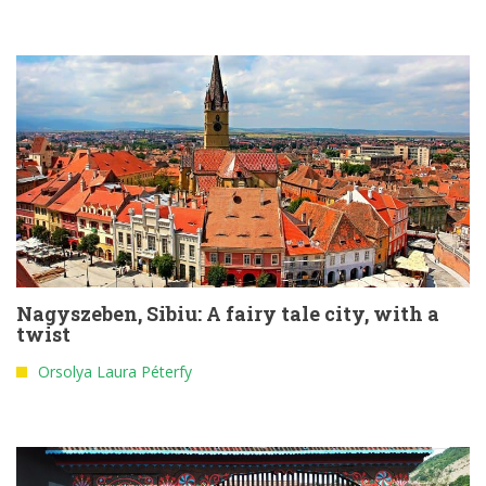
Nagyszeben, Sibiu: A fairy tale city, with a
twist
Orsolya Laura Péterfy