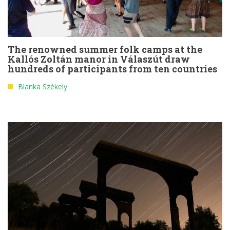
The renowned summer folk camps at the
Kallós Zoltán manor in Válaszút draw
hundreds of participants from ten countries
Blanka Székely