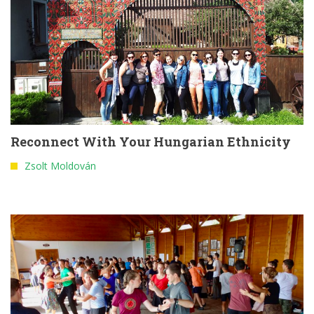
Reconnect With Your Hungarian Ethnicity
Zsolt Moldován