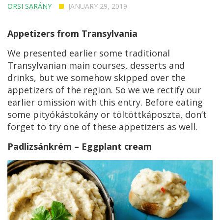
ORSI SARÁNY
JANUARY 29, 2019
Appetizers from Transylvania
We presented earlier some traditional
Transylvanian main courses, desserts and
drinks, but we somehow skipped over the
appetizers of the region. So we we rectify our
earlier omission with this entry. Before eating
some pityókástokány or töltöttkáposzta, don’t
forget to try one of these appetizers as well.
Padlizsánkrém – Eggplant cream