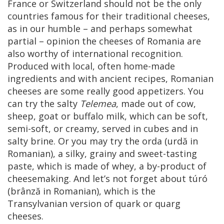
France or Switzerland should not be the only
countries famous for their traditional cheeses,
as in our humble – and perhaps somewhat
partial – opinion the cheeses of Romania are
also worthy of international recognition.
Produced with local, often home-made
ingredients and with ancient recipes, Romanian
cheeses are some really good appetizers. You
can try the salty
Telemea
, made out of cow,
sheep, goat or buffalo milk, which can be soft,
semi-soft, or creamy, served in cubes and in
salty brine. Or you may try the orda (urdă in
Romanian), a silky, grainy and sweet-tasting
paste, which is made of whey, a by-product of
cheesemaking. And let’s not forget about túró
(brânză in Romanian), which is the
Transylvanian version of quark or quarg
cheeses.