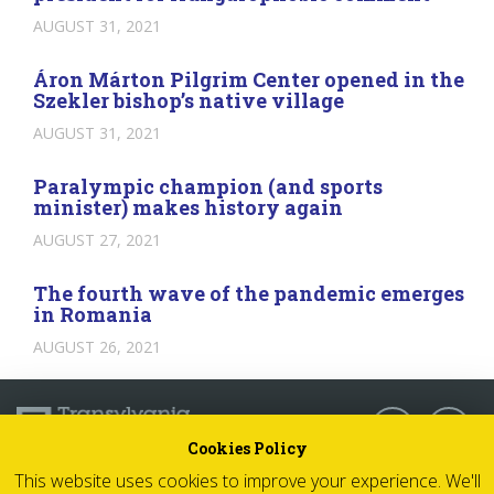
AUGUST 31, 2021
Áron Márton Pilgrim Center opened in the
Szekler bishop’s native village
AUGUST 31, 2021
Paralympic champion (and sports
minister) makes history again
AUGUST 27, 2021
The fourth wave of the pandemic emerges
in Romania
AUGUST 26, 2021
Follow us:
Cookies Policy
This website uses cookies to improve your experience. We'll