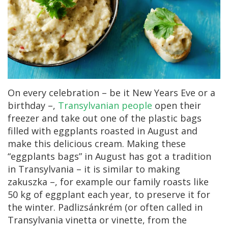
On every celebration – be it New Years Eve or a
birthday –,
Transylvanian people
open their
freezer and take out one of the plastic bags
filled with eggplants roasted in August and
make this delicious cream. Making these
“eggplants bags” in August has got a tradition
in Transylvania – it is similar to making
zakuszka –, for example our family roasts like
50 kg of eggplant each year, to preserve it for
the winter. Padlizsánkrém (or often called in
Transylvania vinetta or vinette, from the