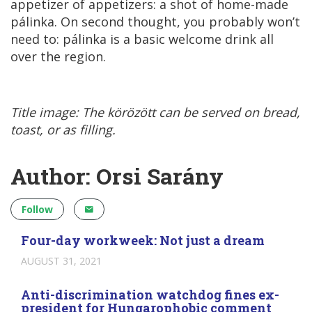
appetizer of appetizers: a shot of home-made
pálinka. On second thought, you probably won’t
need to: pálinka is a basic welcome drink all
over the region.
Title image: The körözött can be served on bread,
toast, or as filling.
Author: Orsi Sarány
Follow
Four-day workweek: Not just a dream
AUGUST 31, 2021
Anti-discrimination watchdog fines ex-
president for Hungarophobic comment