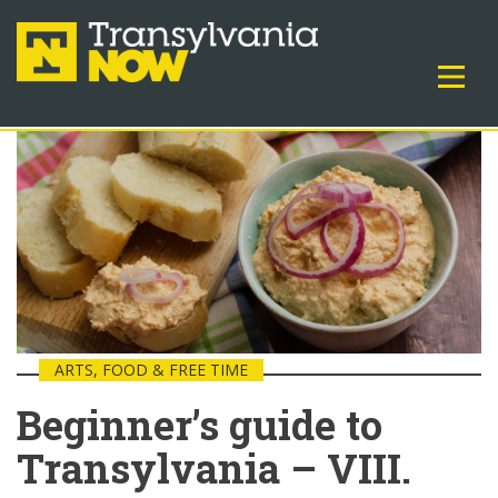
ARTS, FOOD & FREE TIME
Beginner’s guide to
Transylvania – VIII.