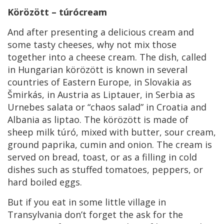
Körözött – túrócream
And after presenting a delicious cream and
some tasty cheeses, why not mix those
together into a cheese cream. The dish, called
in Hungarian körözött is known in several
countries of Eastern Europe, in Slovakia as
Šmirkás, in Austria as Liptauer, in Serbia as
Urnebes salata or “chaos salad” in Croatia and
Albania as liptao. The körözött is made of
sheep milk túró, mixed with butter, sour cream,
ground paprika, cumin and onion. The cream is
served on bread, toast, or as a filling in cold
dishes such as stuffed tomatoes, peppers, or
hard boiled eggs.
But if you eat in some little village in
Transylvania don’t forget the ask for the