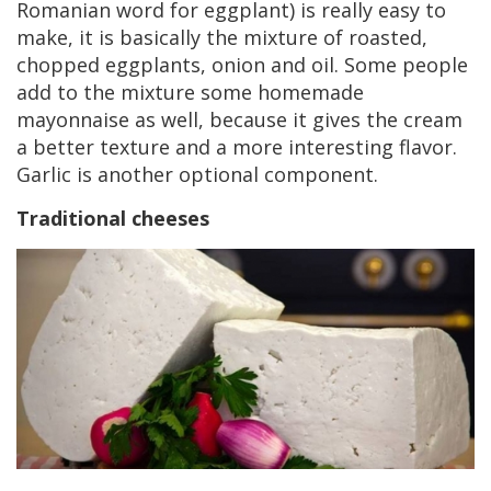
Romanian word for eggplant) is really easy to
make, it is basically the mixture of roasted,
chopped eggplants, onion and oil. Some people
add to the mixture some homemade
mayonnaise as well, because it gives the cream
a better texture and a more interesting flavor.
Garlic is another optional component.
Traditional cheeses